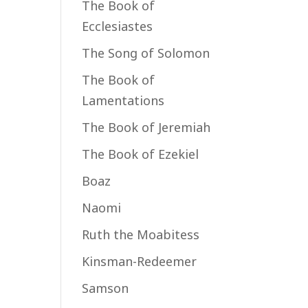
The Book of
Ecclesiastes
The Song of Solomon
The Book of
Lamentations
The Book of Jeremiah
The Book of Ezekiel
Boaz
Naomi
Ruth the Moabitess
Kinsman-Redeemer
Samson