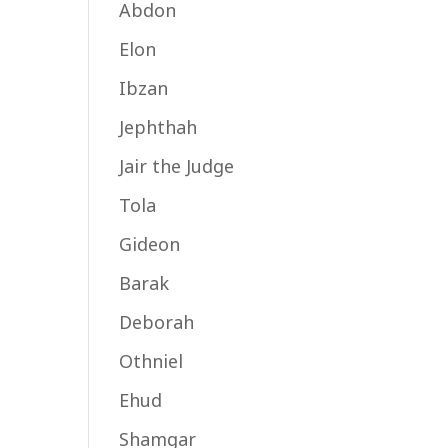
Abdon
Elon
Ibzan
Jephthah
Jair the Judge
Tola
Gideon
Barak
Deborah
Othniel
Ehud
Shamgar