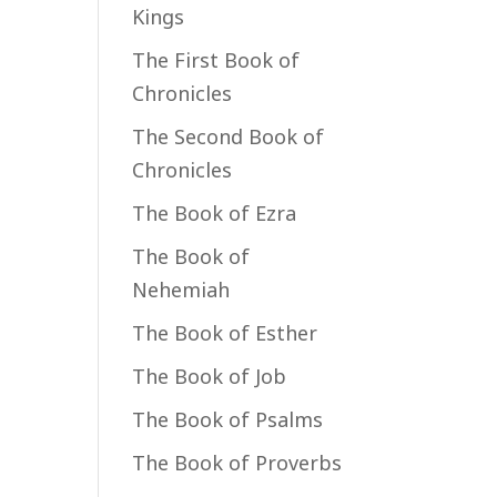
Kings
The First Book of
Chronicles
The Second Book of
Chronicles
The Book of Ezra
The Book of
Nehemiah
The Book of Esther
The Book of Job
The Book of Psalms
The Book of Proverbs