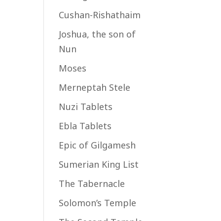
Cushan-Rishathaim
Joshua, the son of
Nun
Moses
Merneptah Stele
Nuzi Tablets
Ebla Tablets
Epic of Gilgamesh
Sumerian King List
The Tabernacle
Solomon’s Temple