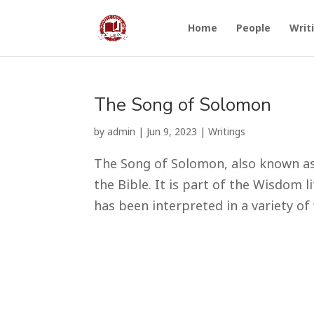
Home
People
Writ
The Song of Solomon
by
admin
|
Jun 9, 2023
|
Writings
The Song of Solomon, also known as 
the Bible. It is part of the Wisdom 
has been interpreted in a variety of 