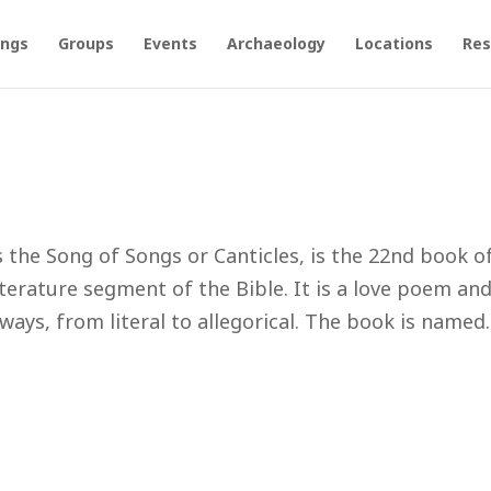
ings
Groups
Events
Archaeology
Locations
Res
the Song of Songs or Canticles, is the 22nd book o
literature segment of the Bible. It is a love poem an
ways, from literal to allegorical. The book is named..