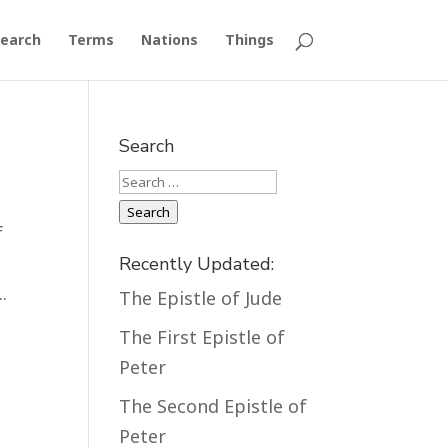
earch
Terms
Nations
Things
Search
Search
Search
f
d
Recently Updated:
.
The Epistle of Jude
The First Epistle of
Peter
The Second Epistle of
Peter