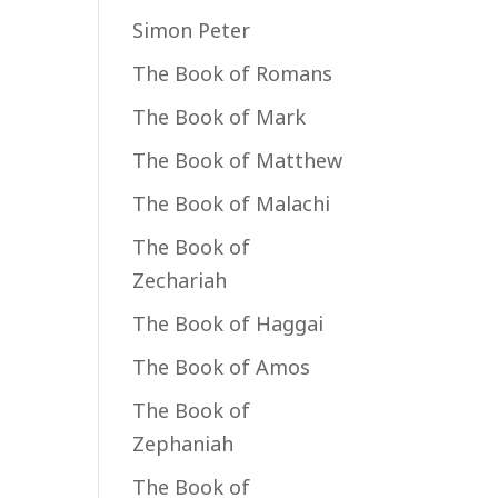
Simon Peter
The Book of Romans
The Book of Mark
The Book of Matthew
The Book of Malachi
The Book of
Zechariah
The Book of Haggai
The Book of Amos
The Book of
Zephaniah
The Book of