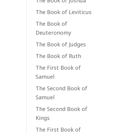
The Book of Joshua
The Book of Leviticus
The Book of
Deuteronomy
The Book of Judges
The Book of Ruth
The First Book of
Samuel
The Second Book of
Samuel
The Second Book of
Kings
The First Book of