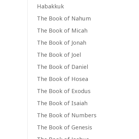
Habakkuk
The Book of Nahum
The Book of Micah
The Book of Jonah
The Book of Joel
The Book of Daniel
The Book of Hosea
The Book of Exodus
The Book of Isaiah
The Book of Numbers
The Book of Genesis