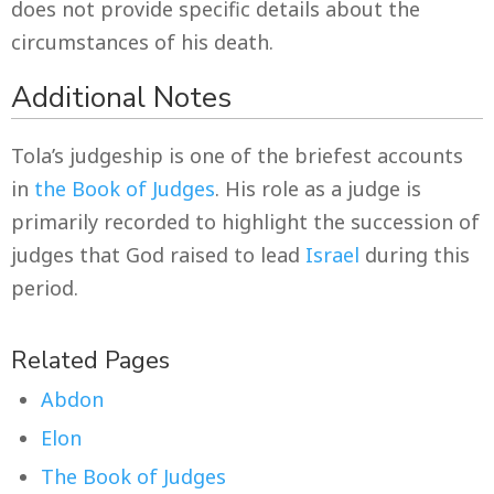
does not provide specific details about the
circumstances of his death.
Additional Notes
Tola’s judgeship is one of the briefest accounts
in
the Book of Judges
. His role as a judge is
primarily recorded to highlight the succession of
judges that God raised to lead
Israel
during this
period.
Related Pages
Abdon
Elon
The Book of Judges