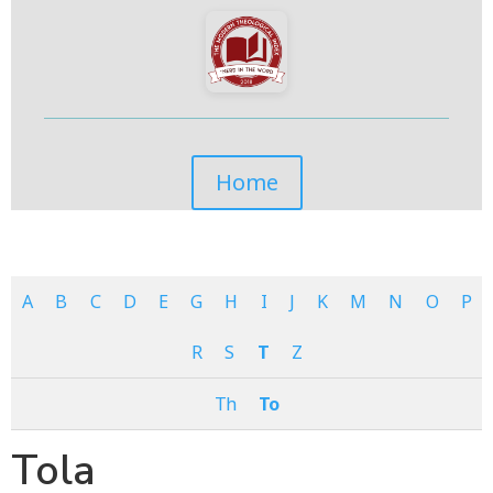
Home
A
B
C
D
E
G
H
I
J
K
M
N
O
P
R
S
T
Z
Th
To
Tola