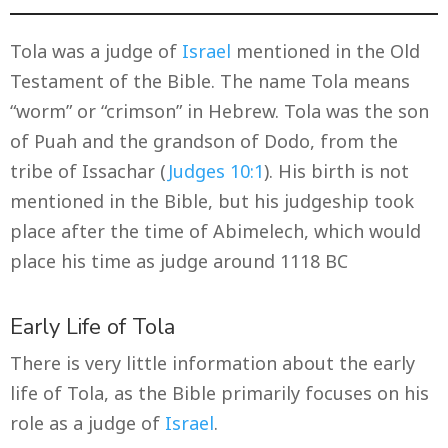
Tola was a judge of
Israel
mentioned in the Old
Testament of the Bible. The name Tola means
“worm” or “crimson” in Hebrew. Tola was the son
of Puah and the grandson of Dodo, from the
tribe of Issachar (
Judges 10:1
). His birth is not
mentioned in the Bible, but his judgeship took
place after the time of Abimelech, which would
place his time as judge around 1118 BC
Early Life of Tola
There is very little information about the early
life of Tola, as the Bible primarily focuses on his
role as a judge of
Israel
.