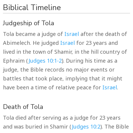
Biblical Timeline
Judgeship of Tola
Tola became a judge of
Israel
after the death of
Abimelech. He judged
Israel
for 23 years and
lived in the town of Shamir, in the hill country of
Ephraim (
Judges 10:1-2
). During his time as a
judge, the Bible records no major events or
battles that took place, implying that it might
have been a time of relative peace for
Israel
.
Death of Tola
Tola died after serving as a judge for 23 years
and was buried in Shamir (
Judges 10:2
). The Bible