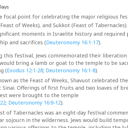
Days
focal point for celebrating the major religious fest
(Feast of Weeks), and Sukkot (Feast of Tabernacles)
ficant moments in Israelite history and required 
ip and sacrifices (
Deuteronomy 16:1-17
).
g this festival, Jews commemorated their liberation 
 would bring a lamb or goat to the temple to be sacr
g (
Exodus 12:1-28
;
Deuteronomy 16:1-8
).
nown as the Feast of Weeks, Shavuot celebrated the 
Sinai. Offerings of first fruits and two loaves of 
est were brought to the temple
-22
;
Deuteronomy 16:9-12
).
st of Tabernacles was an eight-day festival comme
ear sojourn in the wilderness. Jews would build temp
ng various offerings to the temple, including the lu