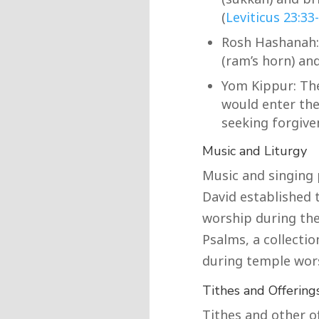
(
Leviticus 23:33
Rosh Hashanah:
(ram’s horn) and
Yom Kippur: The
would enter the 
seeking forgiven
Music and Liturgy
Music and singing p
David established 
worship during the
Psalms, a collecti
during temple wor
Tithes and Offering
Tithes and other o