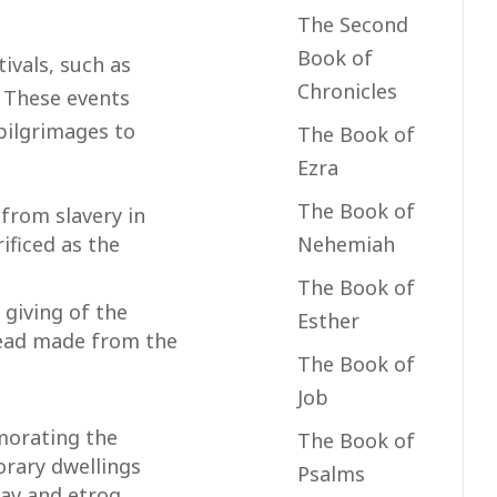
The Second
Book of
ivals, such as
Chronicles
. These events
pilgrimages to
The Book of
Ezra
The Book of
from slavery in
Nehemiah
ificed as the
The Book of
giving of the
Esther
bread made from the
The Book of
Job
morating the
The Book of
orary dwellings
Psalms
lav and etrog