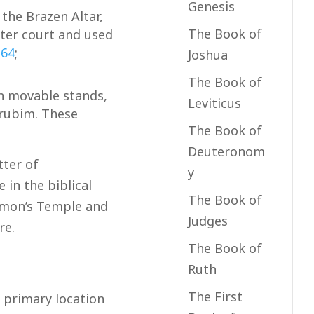
Genesis
the Brazen Altar,
The Book of
uter court and used
,
64
;
Joshua
The Book of
n movable stands,
Leviticus
erubim. These
The Book of
Deuteronom
tter of
y
 in the biblical
The Book of
lomon’s Temple and
Judges
re.
The Book of
Ruth
The First
 primary location