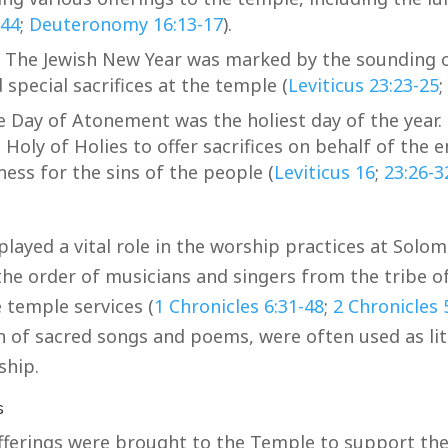
-44
;
Deuteronomy 16:13-17
).
 The Jewish New Year was marked by the sounding o
 special sacrifices at the temple (
Leviticus 23:23-25
;
 Day of Atonement was the holiest day of the year. 
Holy of Holies to offer sacrifices on behalf of the e
ess for the sins of the people (
Leviticus 16
;
23:26-3
layed a vital role in the worship practices at Solo
the order of musicians and singers from the tribe of
 temple services (
1 Chronicles 6:31-48
;
2 Chronicles 
on of sacred songs and poems, were often used as lit
ship.
s
fferings were brought to the Temple to support the