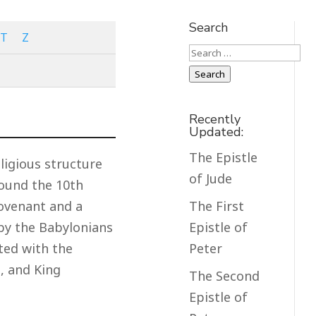
Search
T
Z
Search
Search
Recently
Updated:
The Epistle
ligious structure
of Jude
round the 10th
The First
Covenant and a
Epistle of
 by the Babylonians
Peter
ted with the
, and King
The Second
Epistle of