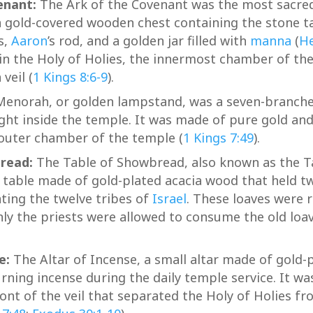
enant:
The Ark of the Covenant was the most sacred 
a gold-covered wooden chest containing the stone t
s,
Aaron
’s rod, and a golden jar filled with
manna
(
He
in the Holy of Holies, the innermost chamber of th
veil (
1 Kings 8:6-9
).
enorah, or golden lampstand, was a seven-branch
ight inside the temple. It was made of pure gold and
 outer chamber of the temple (
1 Kings 7:49
).
read:
The Table of Showbread, also known as the T
 table made of gold-plated acacia wood that held tw
ting the twelve tribes of
Israel
. These loaves were 
ly the priests were allowed to consume the old loav
e:
The Altar of Incense, a small altar made of gold-
rning incense during the daily temple service. It wa
ront of the veil that separated the Holy of Holies fr