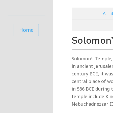
A
Home
Solomon’
Solomon’s Temple, 
in ancient Jerusal
century BCE, it wa
central place of w
in 586 BCE during 
temple include Ki
Nebuchadnezzar II,