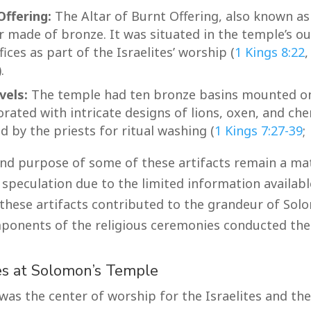
Offering:
The Altar of Burnt Offering, also known as 
ar made of bronze. It was situated in the temple’s o
fices as part of the Israelites’ worship (
1 Kings 8:22
).
vels:
The temple had ten bronze basins mounted o
rated with intricate designs of lions, oxen, and ch
 by the priests for ritual washing (
1 Kings 7:27-39
;
nd purpose of some of these artifacts remain a ma
speculation due to the limited information available
 these artifacts contributed to the grandeur of So
ponents of the religious ceremonies conducted the
es at Solomon’s Temple
as the center of worship for the Israelites and the