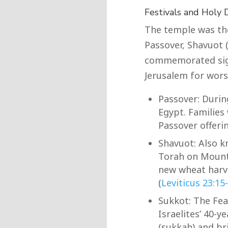
Festivals and Holy 
The temple was the 
Passover, Shavuot 
commemorated signi
Jerusalem for worsh
Passover: Durin
Egypt. Families
Passover offerin
Shavuot: Also k
Torah on Mount 
new wheat harv
(
Leviticus 23:15
Sukkot: The Fea
Israelites’ 40-y
(sukkah) and bri