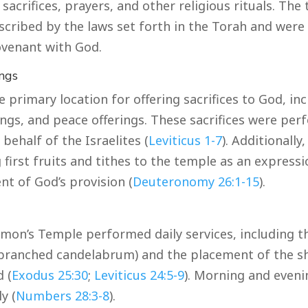
sacrifices, prayers, and other religious rituals. The
scribed by the laws set forth in the Torah and were 
covenant with God.
ings
 primary location for offering sacrifices to God, in
rings, and peace offerings. These sacrifices were pe
 behalf of the Israelites (
Leviticus 1-7
). Additionally
 first fruits and tithes to the temple as an expressi
t of God’s provision (
Deuteronomy 26:1-15
).
omon’s Temple performed daily services, including th
branched candelabrum) and the placement of the s
 (
Exodus 25:30
;
Leviticus 24:5-9
). Morning and eveni
y (
Numbers 28:3-8
).