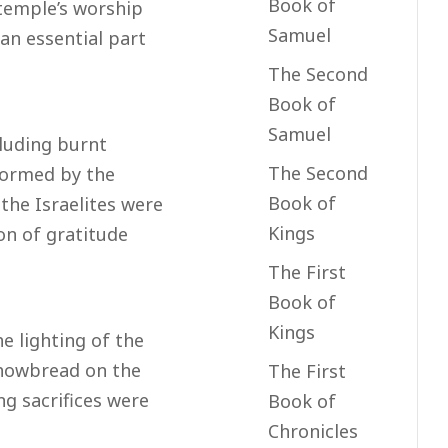
Book of
 temple’s worship
Samuel
an essential part
The Second
Book of
Samuel
cluding burnt
The Second
rformed by the
Book of
, the Israelites were
Kings
on of gratitude
The First
Book of
Kings
e lighting of the
howbread on the
The First
ng sacrifices were
Book of
Chronicles