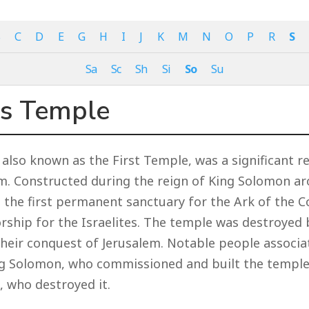
B
C
D
E
G
H
I
J
K
M
N
O
P
R
S
Sa
Sc
Sh
Si
So
Su
s Temple
also known as the First Temple, was a significant re
em. Constructed during the reign of King Solomon a
s the first permanent sanctuary for the Ark of the 
orship for the Israelites. The temple was destroyed
their conquest of Jerusalem. Notable people associa
ng Solomon, who commissioned and built the temple
 who destroyed it.