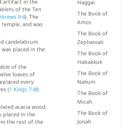
artifact in the
Haggai
ablets of the Ten
The Book of
brews 9:4
). The
Amos
e temple, and was
The Book of
ed candelabrum
Zephaniah
 was placed in the
The Book of
Habakkuk
able of the
The Book of
elve loaves of
Nahum
replaced every
es (
1 Kings 7:48
;
The Book of
Micah
plated acacia wood,
The Book of
s placed in the
Jonah
om the rest of the