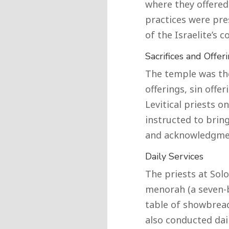
where they offered 
practices were pre
of the Israelite’s 
Sacrifices and Offer
The temple was the
offerings, sin offe
Levitical priests on
instructed to bring
and acknowledgmen
Daily Services
The priests at Sol
menorah (a seven-
table of showbread
also conducted dail