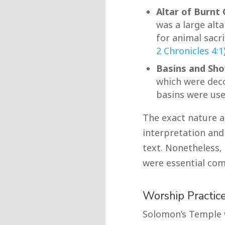
Altar of Burnt 
was a large alt
for animal sacri
2 Chronicles 4:1
Basins and Sho
which were deco
basins were used
The exact nature a
interpretation and 
text. Nonetheless,
were essential com
Worship Practic
Solomon’s Temple w