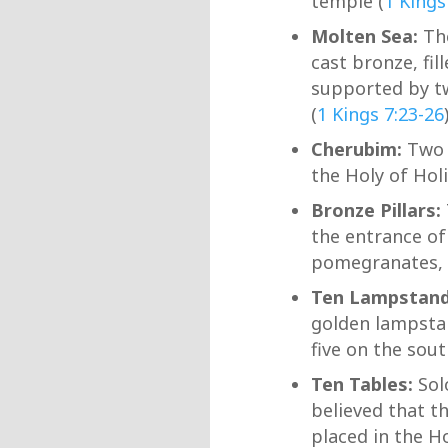
temple (
1 Kings
Molten Sea:
The
cast bronze, fil
supported by tw
(
1 Kings 7:23-26
Cherubim:
Two l
the Holy of Hol
Bronze Pillars:
the entrance of
pomegranates, l
Ten Lampstan
golden lampstan
five on the sout
Ten Tables:
Sol
believed that t
placed in the H