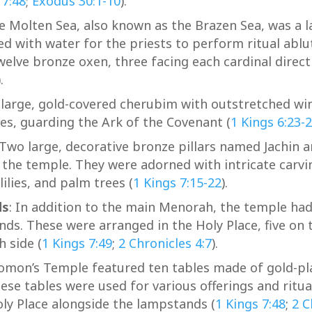
 7:48
;
Exodus 30:1-10
).
 Molten Sea, also known as the Brazen Sea, was a 
led with water for the priests to perform ritual ablu
elve bronze oxen, three facing each cardinal direct
).
arge, gold-covered cherubim with outstretched win
ies, guarding the Ark of the Covenant (
1 Kings 6:23-
Two large, decorative bronze pillars named Jachin 
 the temple. They were adorned with intricate carvi
ilies, and palm trees (
1 Kings 7:15-22
).
ds
: In addition to the main Menorah, the temple had
ds. These were arranged in the Holy Place, five on 
h side (
1 Kings 7:49
;
2 Chronicles 4:7
).
omon’s Temple featured ten tables made of gold-pla
hese tables were used for various offerings and ritua
oly Place alongside the lampstands (
1 Kings 7:48
;
2 C