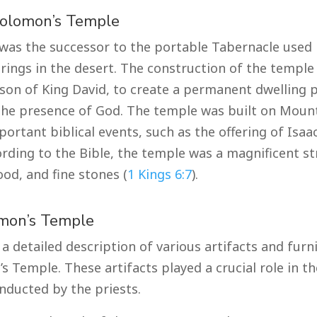
Solomon’s Temple
as the successor to the portable Tabernacle used b
rings in the desert. The construction of the temple 
son of King David, to create a permanent dwelling p
he presence of God. The temple was built on Mount
portant biblical events, such as the offering of Isa
cording to the Bible, the temple was a magnificent s
od, and fine stones (
1 Kings 6:7
).
omon’s Temple
a detailed description of various artifacts and furn
 Temple. These artifacts played a crucial role in the
ducted by the priests.