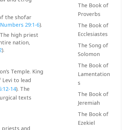
The Book of
Proverbs
f the shofar
Numbers 29:1-6
).
The Book of
Ecclesiastes
The high priest
ntire nation,
The Song of
2
).
Solomon
The Book of
mon’s Temple. King
Lamentation
 Levi to lead
s
5:12-14
). The
The Book of
urgical texts
Jeremiah
The Book of
Ezekiel
 priests and