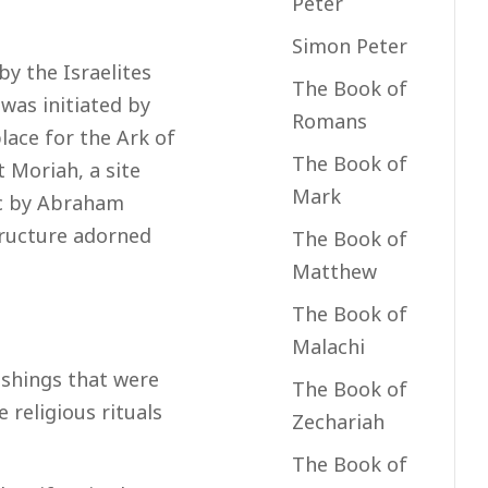
Peter
Simon Peter
y the Israelites
The Book of
was initiated by
Romans
lace for the Ark of
The Book of
 Moriah, a site
Mark
ac by Abraham
tructure adorned
The Book of
Matthew
The Book of
Malachi
ishings that were
The Book of
 religious rituals
Zechariah
The Book of