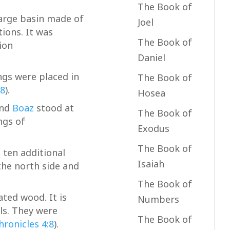
The Book of
large basin made of
Joel
tions. It was
The Book of
ion
Daniel
gs were placed in
The Book of
28
).
Hosea
and
Boaz
stood at
The Book of
ngs of
Exodus
The Book of
 ten additional
Isaiah
the north side and
The Book of
ted wood. It is
Numbers
ls. They were
The Book of
hronicles 4:8
).