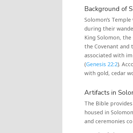
Background of 
Solomon’s Temple w
during their wande
King Solomon, the 
the Covenant and t
associated with im
(
Genesis 22:2
). Ac
with gold, cedar wo
Artifacts in Sol
The Bible provides 
housed in Solomon’s
and ceremonies con