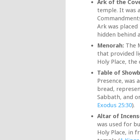
Ark of the Cov
temple. It was 
Commandment
Ark was placed 
hidden behind a 
Menorah:
The M
that provided l
Holy Place, the
Table of Showb
Presence, was a
bread, represen
Sabbath, and on
Exodus 25:30
).
Altar of Incens
was used for bu
Holy Place, in f