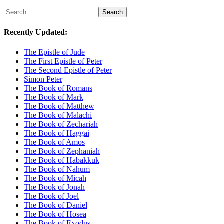
Search
Search
Recently Updated:
The Epistle of Jude
The First Epistle of Peter
The Second Epistle of Peter
Simon Peter
The Book of Romans
The Book of Mark
The Book of Matthew
The Book of Malachi
The Book of Zechariah
The Book of Haggai
The Book of Amos
The Book of Zephaniah
The Book of Habakkuk
The Book of Nahum
The Book of Micah
The Book of Jonah
The Book of Joel
The Book of Daniel
The Book of Hosea
The Book of Exodus