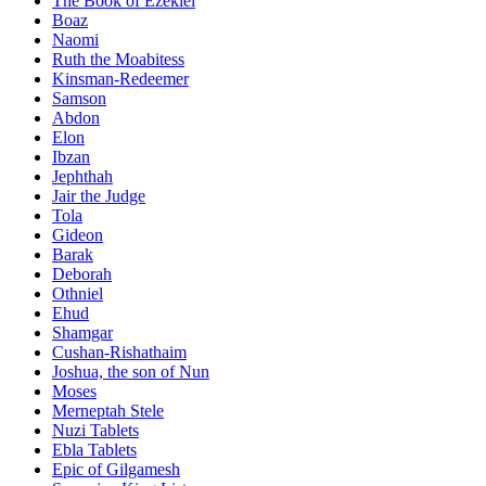
The Book of Ezekiel
Boaz
Naomi
Ruth the Moabitess
Kinsman-Redeemer
Samson
Abdon
Elon
Ibzan
Jephthah
Jair the Judge
Tola
Gideon
Barak
Deborah
Othniel
Ehud
Shamgar
Cushan-Rishathaim
Joshua, the son of Nun
Moses
Merneptah Stele
Nuzi Tablets
Ebla Tablets
Epic of Gilgamesh