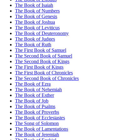
The Book of Isaiah
The Book of Numbers
The Book of Genesis
The Book of Joshua
The Book of Leviticus
The Book of Deuteronomy
The Book of Judges
The Book of Ruth
The First Book of Samuel
The Second Book of Samuel
The Second Book of Kings
The First Book of Kings
The First Book of Chronicles
The Second Book of Chronicles
The Book of Ezra
The Book of Nehemiah
The Book of Esther
The Book of Job
The Book of Psalms
The Book of Proverbs
The Book of Ecclesiastes
The Song of Solomon
The Book of Lamentations
The Book of Jeremiah