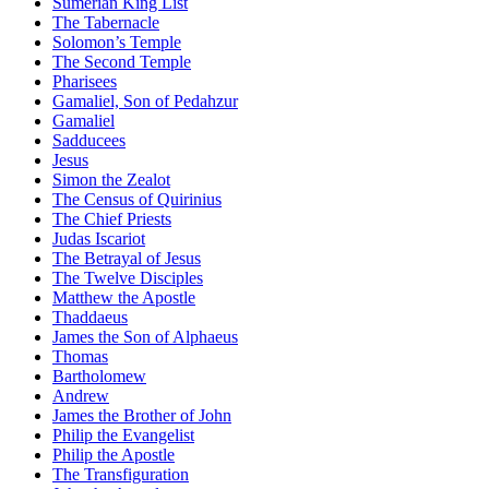
Sumerian King List
The Tabernacle
Solomon’s Temple
The Second Temple
Pharisees
Gamaliel, Son of Pedahzur
Gamaliel
Sadducees
Jesus
Simon the Zealot
The Census of Quirinius
The Chief Priests
Judas Iscariot
The Betrayal of Jesus
The Twelve Disciples
Matthew the Apostle
Thaddaeus
James the Son of Alphaeus
Thomas
Bartholomew
Andrew
James the Brother of John
Philip the Evangelist
Philip the Apostle
The Transfiguration