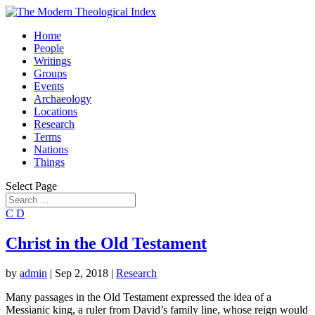
Home
People
Writings
Groups
Events
Archaeology
Locations
Research
Terms
Nations
Things
Select Page
C
D
Christ in the Old Testament
by
admin
|
Sep 2, 2018
|
Research
Many passages in the Old Testament expressed the idea of a
Messianic king, a ruler from David’s family line, whose reign would