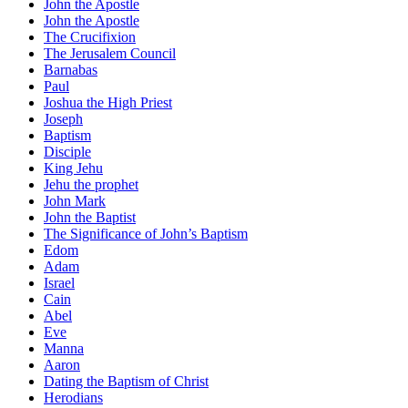
John the Apostle
John the Apostle
The Crucifixion
The Jerusalem Council
Barnabas
Paul
Joshua the High Priest
Joseph
Baptism
Disciple
King Jehu
Jehu the prophet
John Mark
John the Baptist
The Significance of John’s Baptism
Edom
Adam
Israel
Cain
Abel
Eve
Manna
Aaron
Dating the Baptism of Christ
Herodians