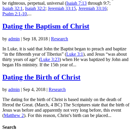
be righteous, perpetual, universal (
Isaiah 7:13
through 9:7;
Isaiah 32:1
,
Isaiah 32:2
;
Jeremiah 33:15
,
Jeremiah 33:16
;
Psalm 2:1-10
,...
Dating the Baptism of Christ
by
admin
|
Sep 18, 2018
|
Research
In Luke, it is said that John the Baptist began to preach and baptize
“in the fifteenth year of Tiberius” (
Luke 3:1
), and Jesus “was about
thirty years of age” (
Luke 3:23
) when He was baptized by John and
began His ministry. If the 15th year of...
Dating the Birth of Christ
by
admin
|
Sep 4, 2018
|
Research
The dating for the birth of Christ is based mainly on the death of
Herod the Great. (March, 4 BC) The Scriptures state that the birth of
Jesus was before and apparently not very long before, this event
(
Matthew 2
). For this reason, Christ’s birth can be placed...
Search