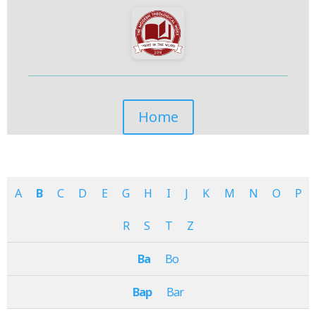
Home
A
B
C
D
E
G
H
I
J
K
M
N
O
P
R
S
T
Z
Ba
Bo
Bap
Bar