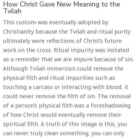
How Christ Gave New Meaning to the
Tvilah
This custom was eventually adopted by
Christianity because the Tvilah and ritual purity
ultimately were reflections of Christ’s future
work on the cross. Ritual impurity was instated
as a reminder that we are impure because of sin.
Although Tvilah immersion could remove the
physical filth and ritual impurities such as
touching a carcass or interacting with blood, it
could never remove the filth of sin. The removal
of a person’s physical filth was a foreshadowing
of how Christ would eventually remove their
spiritual filth. A truth of this image is this, you
can never truly clean something, you can only