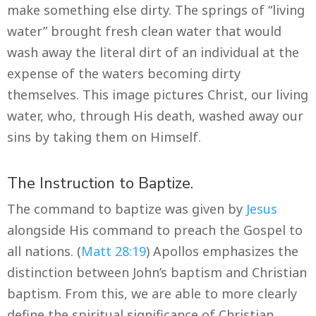
make something else dirty. The springs of “living
water” brought fresh clean water that would
wash away the literal dirt of an individual at the
expense of the waters becoming dirty
themselves. This image pictures Christ, our living
water, who, through His death, washed away our
sins by taking them on Himself.
The Instruction to Baptize.
The command to baptize was given by
Jesus
alongside His command to preach the Gospel to
all nations. (
Matt 28:19
) Apollos emphasizes the
distinction between John’s baptism and Christian
baptism. From this, we are able to more clearly
define the spiritual significance of Christian