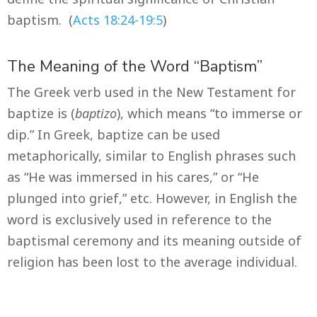
baptism. (
Acts 18:24-19:5
)
The Meaning of the Word “Baptism”
The Greek verb used in the New Testament for
baptize is (
baptizo
), which means “to immerse or
dip.” In Greek, baptize can be used
metaphorically, similar to English phrases such
as “He was immersed in his cares,” or “He
plunged into grief,” etc. However, in English the
word is exclusively used in reference to the
baptismal ceremony and its meaning outside of
religion has been lost to the average individual.