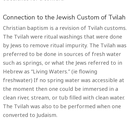
Connection to the Jewish Custom of Tvilah
Christian baptism is a revision of Tvilah customs.
The Tvilah were ritual washings that were done
by Jews to remove ritual impurity. The Tvilah was
preferred to be done in sources of fresh water
such as springs, or what the Jews referred to in
Hebrew as “Living Waters.” (ie flowing
freshwater) If no spring water was accessible at
the moment then one could be immersed in a
clean river, stream, or tub filled with clean water.
The Tvilah was also to be performed when one
converted to Judaism.