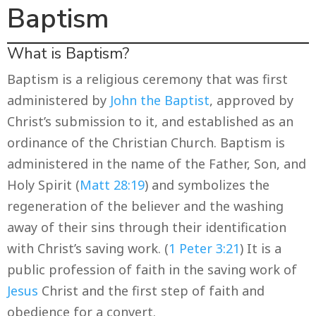
Baptism
What is Baptism?
Baptism is a religious ceremony that was first
administered by
John the Baptist
, approved by
Christ’s submission to it, and established as an
ordinance of the Christian Church. Baptism is
administered in the name of the Father, Son, and
Holy Spirit (
Matt 28:19
) and symbolizes the
regeneration of the believer and the washing
away of their sins through their identification
with Christ’s saving work. (
1 Peter 3:21
) It is a
public profession of faith in the saving work of
Jesus
Christ and the first step of faith and
obedience for a convert.