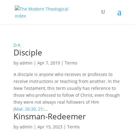
D
K
Disciple
by
admin
|
Apr 7, 2019
|
Terms
A disciple is anyone who receives or professes to
receive instructions or teaching from another. In the
New Testament, this term usually has reference to
those who professed to follow of Christ, even though
they were not always real followers of Him
(
Mat. 26:20
,
21
;...
Kinsman-Redeemer
by
admin
|
Apr 15, 2023
|
Terms