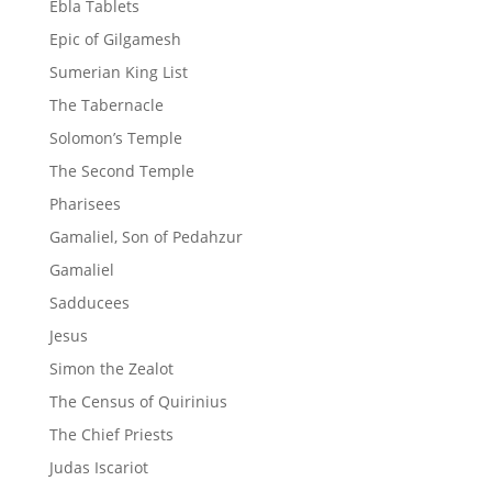
Ebla Tablets
Epic of Gilgamesh
Sumerian King List
The Tabernacle
Solomon’s Temple
The Second Temple
Pharisees
Gamaliel, Son of Pedahzur
Gamaliel
Sadducees
Jesus
Simon the Zealot
The Census of Quirinius
The Chief Priests
Judas Iscariot