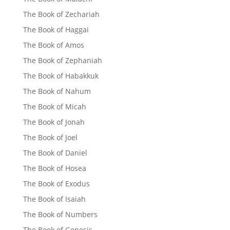
The Book of Zechariah
The Book of Haggai
The Book of Amos
The Book of Zephaniah
The Book of Habakkuk
The Book of Nahum
The Book of Micah
The Book of Jonah
The Book of Joel
The Book of Daniel
The Book of Hosea
The Book of Exodus
The Book of Isaiah
The Book of Numbers
The Book of Genesis