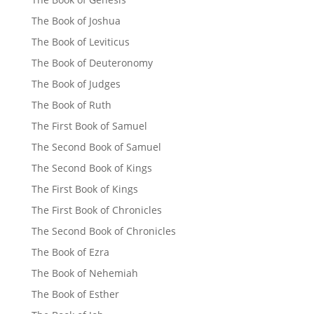
The Book of Joshua
The Book of Leviticus
The Book of Deuteronomy
The Book of Judges
The Book of Ruth
The First Book of Samuel
The Second Book of Samuel
The Second Book of Kings
The First Book of Kings
The First Book of Chronicles
The Second Book of Chronicles
The Book of Ezra
The Book of Nehemiah
The Book of Esther