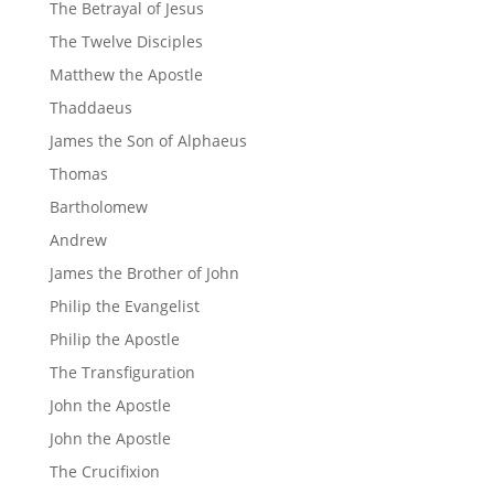
The Betrayal of Jesus
The Twelve Disciples
Matthew the Apostle
Thaddaeus
James the Son of Alphaeus
Thomas
Bartholomew
Andrew
James the Brother of John
Philip the Evangelist
Philip the Apostle
The Transfiguration
John the Apostle
John the Apostle
The Crucifixion