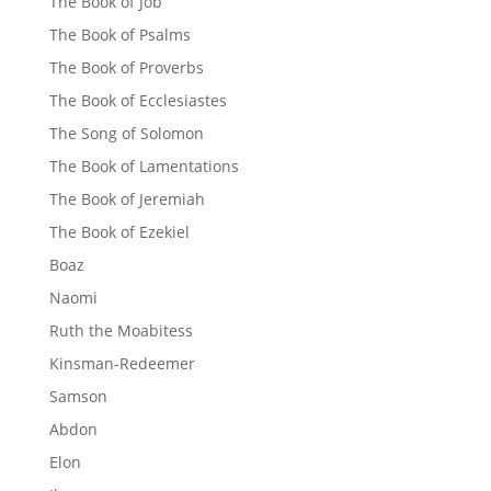
The Book of Job
The Book of Psalms
The Book of Proverbs
The Book of Ecclesiastes
The Song of Solomon
The Book of Lamentations
The Book of Jeremiah
The Book of Ezekiel
Boaz
Naomi
Ruth the Moabitess
Kinsman-Redeemer
Samson
Abdon
Elon