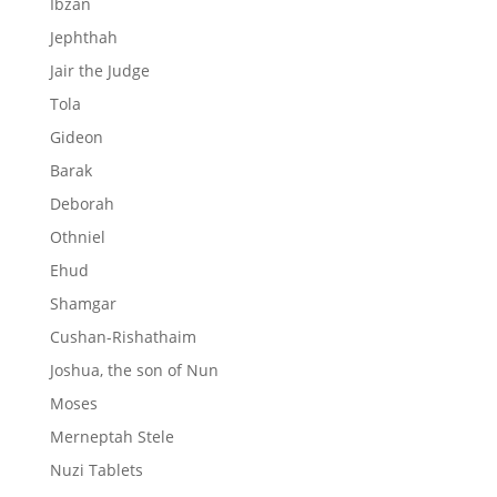
Ibzan
Jephthah
Jair the Judge
Tola
Gideon
Barak
Deborah
Othniel
Ehud
Shamgar
Cushan-Rishathaim
Joshua, the son of Nun
Moses
Merneptah Stele
Nuzi Tablets