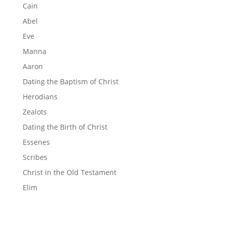
Cain
Abel
Eve
Manna
Aaron
Dating the Baptism of Christ
Herodians
Zealots
Dating the Birth of Christ
Essenes
Scribes
Christ in the Old Testament
Elim