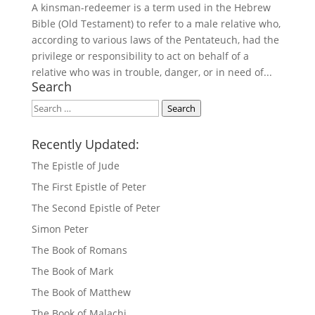
A kinsman-redeemer is a term used in the Hebrew
Bible (Old Testament) to refer to a male relative who,
according to various laws of the Pentateuch, had the
privilege or responsibility to act on behalf of a
relative who was in trouble, danger, or in need of...
Search
Search
Search
Recently Updated:
The Epistle of Jude
The First Epistle of Peter
The Second Epistle of Peter
Simon Peter
The Book of Romans
The Book of Mark
The Book of Matthew
The Book of Malachi