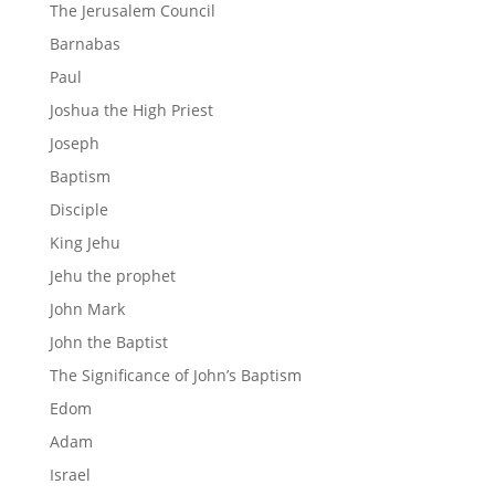
The Jerusalem Council
Barnabas
Paul
Joshua the High Priest
Joseph
Baptism
Disciple
King Jehu
Jehu the prophet
John Mark
John the Baptist
The Significance of John’s Baptism
Edom
Adam
Israel