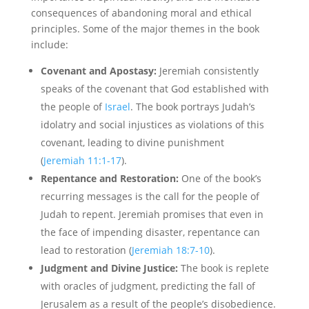
consequences of abandoning moral and ethical
principles. Some of the major themes in the book
include:
Covenant and Apostasy:
Jeremiah consistently
speaks of the covenant that God established with
the people of
Israel
. The book portrays Judah’s
idolatry and social injustices as violations of this
covenant, leading to divine punishment
(
Jeremiah 11:1-17
).
Repentance and Restoration:
One of the book’s
recurring messages is the call for the people of
Judah to repent. Jeremiah promises that even in
the face of impending disaster, repentance can
lead to restoration (
Jeremiah 18:7-10
).
Judgment and Divine Justice:
The book is replete
with oracles of judgment, predicting the fall of
Jerusalem as a result of the people’s disobedience.