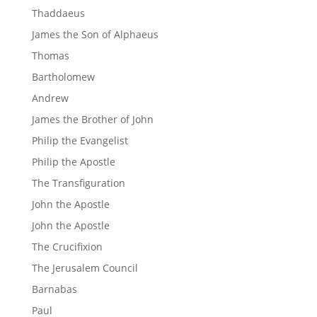
Thaddaeus
James the Son of Alphaeus
Thomas
Bartholomew
Andrew
James the Brother of John
Philip the Evangelist
Philip the Apostle
The Transfiguration
John the Apostle
John the Apostle
The Crucifixion
The Jerusalem Council
Barnabas
Paul