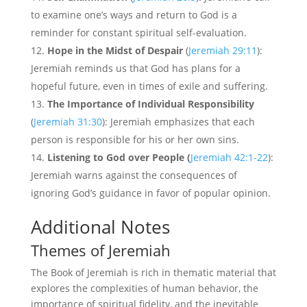
to examine one’s ways and return to God is a
reminder for constant spiritual self-evaluation.
Hope in the Midst of Despair
(
Jeremiah 29:11
):
Jeremiah reminds us that God has plans for a
hopeful future, even in times of exile and suffering.
The Importance of Individual Responsibility
(
Jeremiah 31:30
): Jeremiah emphasizes that each
person is responsible for his or her own sins.
Listening to God over People (
Jeremiah 42:1-22
):
Jeremiah warns against the consequences of
ignoring God’s guidance in favor of popular opinion.
Additional Notes
Themes of Jeremiah
The Book of Jeremiah is rich in thematic material that
explores the complexities of human behavior, the
importance of spiritual fidelity, and the inevitable