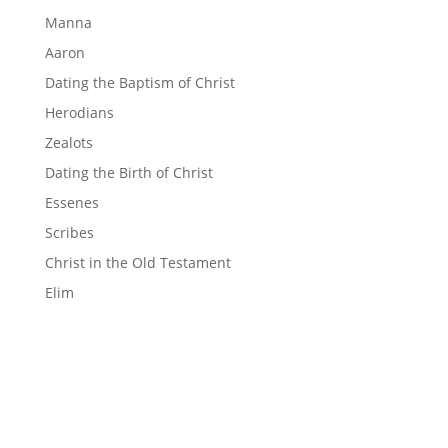
Manna
Aaron
Dating the Baptism of Christ
Herodians
Zealots
Dating the Birth of Christ
Essenes
Scribes
Christ in the Old Testament
Elim