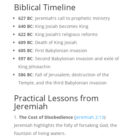
Biblical Timeline
627 BC
: Jeremiah’s call to prophetic ministry
640 BC:
King Josiah becomes King
622 BC
: King Josiah’s religious reforms
609 BC
: Death of King Josiah
605 BC
: First Babylonian invasion
597 BC
: Second Babylonian invasion and exile of
King Jehoiachin
586 BC
: Fall of Jerusalem, destruction of the
Temple, and the third Babylonian invasion
Practical Lessons from
Jeremiah
The Cost of Disobedience
(
Jeremiah 2:13
):
Jeremiah highlights the folly of forsaking God, the
fountain of living waters.