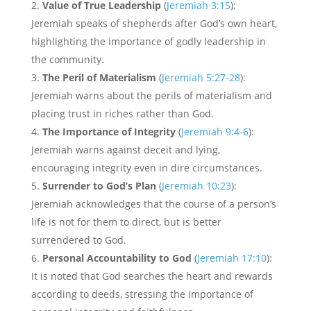
Value of True Leadership
(
Jeremiah 3:15
):
Jeremiah speaks of shepherds after God’s own heart,
highlighting the importance of godly leadership in
the community.
The Peril of Materialism
(
Jeremiah 5:27-28
):
Jeremiah warns about the perils of materialism and
placing trust in riches rather than God.
The Importance of Integrity
(
Jeremiah 9:4-6
):
Jeremiah warns against deceit and lying,
encouraging integrity even in dire circumstances.
Surrender to God’s Plan
(
Jeremiah 10:23
):
Jeremiah acknowledges that the course of a person’s
life is not for them to direct, but is better
surrendered to God.
Personal Accountability to God
(
Jeremiah 17:10
):
It is noted that God searches the heart and rewards
according to deeds, stressing the importance of