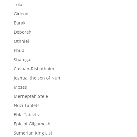
Tola
Gideon
Barak
Deborah
Othniel
Ehud
Shamgar
Cushan-Rishathaim
Joshua, the son of Nun
Moses
Merneptah Stele
Nuzi Tablets
Ebla Tablets
Epic of Gilgamesh
Sumerian King List