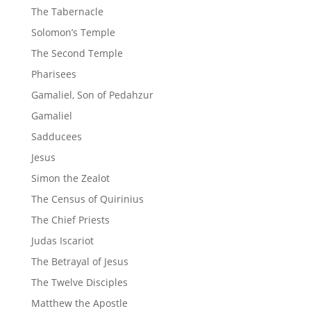
The Tabernacle
Solomon’s Temple
The Second Temple
Pharisees
Gamaliel, Son of Pedahzur
Gamaliel
Sadducees
Jesus
Simon the Zealot
The Census of Quirinius
The Chief Priests
Judas Iscariot
The Betrayal of Jesus
The Twelve Disciples
Matthew the Apostle