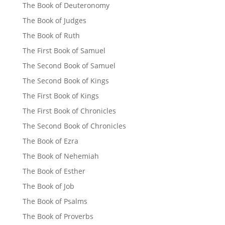
The Book of Deuteronomy
The Book of Judges
The Book of Ruth
The First Book of Samuel
The Second Book of Samuel
The Second Book of Kings
The First Book of Kings
The First Book of Chronicles
The Second Book of Chronicles
The Book of Ezra
The Book of Nehemiah
The Book of Esther
The Book of Job
The Book of Psalms
The Book of Proverbs