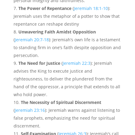
personal integrity and faithfulness.
The Power of Repentance
(
Jeremiah 18:1-10
):
Jeremiah uses the metaphor of a potter to show that
repentance can reshape destiny
Unwavering Faith Amidst Opposition
(
Jeremiah 20:7-18
): Jeremiah’s own life is a testament
to standing firm in one’s faith despite opposition and
persecution.
The Need for Justice
(
Jeremiah 22:3
): Jeremiah
advises the King to execute justice and
righteousness, to deliver the plundered from the
hand of the oppressor, a principle that extends to all
who hold power.
The Necessity of Spiritual Discernment
(
Jeremiah 23:16
): Jeremiah warns against listening to
false prophets, emphasizing the need for spiritual
discernment.
Self-Examination
(
Jeremiah 26:3
)
:
Jeremiah’s call