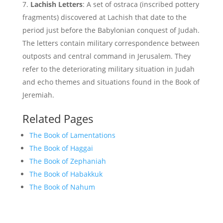
Lachish Letters
: A set of ostraca (inscribed pottery
fragments) discovered at Lachish that date to the
period just before the Babylonian conquest of Judah.
The letters contain military correspondence between
outposts and central command in Jerusalem. They
refer to the deteriorating military situation in Judah
and echo themes and situations found in the Book of
Jeremiah.
Related Pages
The Book of Lamentations
The Book of Haggai
The Book of Zephaniah
The Book of Habakkuk
The Book of Nahum