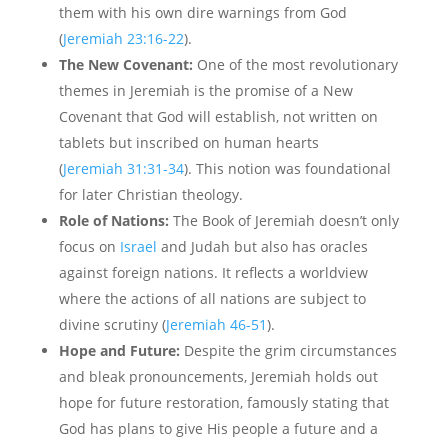
them with his own dire warnings from God
(
Jeremiah 23:16-22
).
The New Covenant:
One of the most revolutionary
themes in Jeremiah is the promise of a New
Covenant that God will establish, not written on
tablets but inscribed on human hearts
(
Jeremiah 31:31-34
). This notion was foundational
for later Christian theology.
Role of Nations:
The Book of Jeremiah doesn’t only
focus on
Israel
and Judah but also has oracles
against foreign nations. It reflects a worldview
where the actions of all nations are subject to
divine scrutiny (
Jeremiah 46-51
).
Hope and Future:
Despite the grim circumstances
and bleak pronouncements, Jeremiah holds out
hope for future restoration, famously stating that
God has plans to give His people a future and a