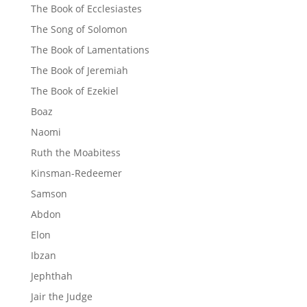
The Book of Ecclesiastes
The Song of Solomon
The Book of Lamentations
The Book of Jeremiah
The Book of Ezekiel
Boaz
Naomi
Ruth the Moabitess
Kinsman-Redeemer
Samson
Abdon
Elon
Ibzan
Jephthah
Jair the Judge