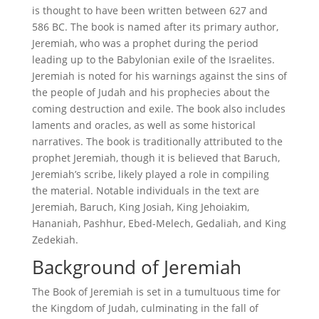
is thought to have been written between 627 and
586 BC. The book is named after its primary author,
Jeremiah, who was a prophet during the period
leading up to the Babylonian exile of the Israelites.
Jeremiah is noted for his warnings against the sins of
the people of Judah and his prophecies about the
coming destruction and exile. The book also includes
laments and oracles, as well as some historical
narratives. The book is traditionally attributed to the
prophet Jeremiah, though it is believed that Baruch,
Jeremiah’s scribe, likely played a role in compiling
the material. Notable individuals in the text are
Jeremiah, Baruch, King Josiah, King Jehoiakim,
Hananiah, Pashhur, Ebed-Melech, Gedaliah, and King
Zedekiah.
Background of Jeremiah
The Book of Jeremiah is set in a tumultuous time for
the Kingdom of Judah, culminating in the fall of