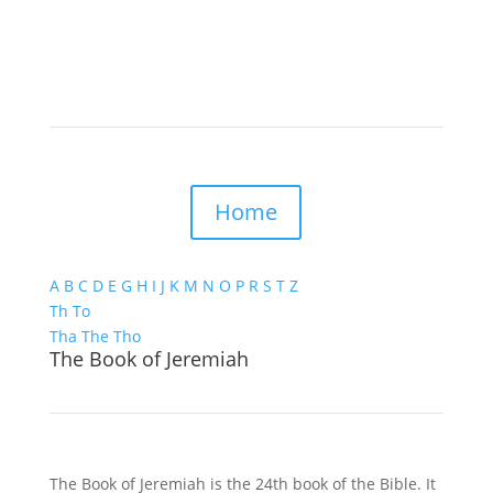
Home
A
B
C
D
E
G
H
I
J
K
M
N
O
P
R
S
T
Z
Th
To
Tha
The
Tho
The Book of Jeremiah
The Book of Jeremiah is the 24th book of the Bible. It