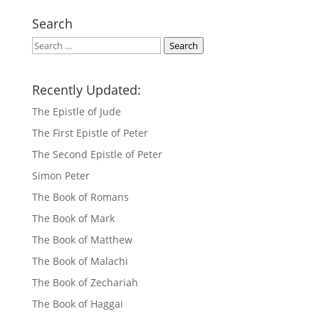
Search
Search
Search
Recently Updated:
The Epistle of Jude
The First Epistle of Peter
The Second Epistle of Peter
Simon Peter
The Book of Romans
The Book of Mark
The Book of Matthew
The Book of Malachi
The Book of Zechariah
The Book of Haggai