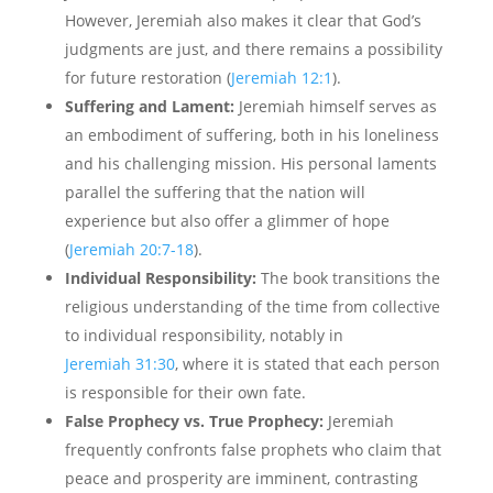
However, Jeremiah also makes it clear that God’s
judgments are just, and there remains a possibility
for future restoration (
Jeremiah 12:1
).
Suffering and Lament:
Jeremiah himself serves as
an embodiment of suffering, both in his loneliness
and his challenging mission. His personal laments
parallel the suffering that the nation will
experience but also offer a glimmer of hope
(
Jeremiah 20:7-18
).
Individual Responsibility:
The book transitions the
religious understanding of the time from collective
to individual responsibility, notably in
Jeremiah 31:30
, where it is stated that each person
is responsible for their own fate.
False Prophecy vs. True Prophecy:
Jeremiah
frequently confronts false prophets who claim that
peace and prosperity are imminent, contrasting