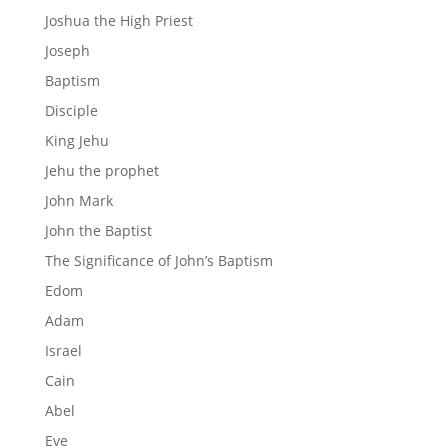
Joshua the High Priest
Joseph
Baptism
Disciple
King Jehu
Jehu the prophet
John Mark
John the Baptist
The Significance of John’s Baptism
Edom
Adam
Israel
Cain
Abel
Eve