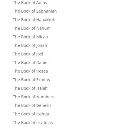
The Book of Amos
The Book of Zephaniah
The Book of Habakkuk
The Book of Nahum
The Book of Micah
The Book of Jonah
The Book of Joel
The Book of Daniel
The Book of Hosea
The Book of Exodus
The Book of Isaiah
The Book of Numbers
The Book of Genesis
The Book of Joshua
The Book of Leviticus