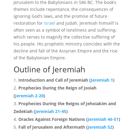
Jerusalem to the Babylonians in 586 BC. The book’s
themes include repentance, the consequences of
ignoring God’s laws, and the promise of future
restoration for
Israel
and Judah. Jeremiah himself is
often seen as a symbol of loneliness and suffering,
which serves to magnify the collective suffering of
his people. His prophetic ministry coincides with the
decline and fall of the Assyrian Empire and the rise
of the Babylonian Empire.
Outline of Jeremiah
Introduction and Call of Jeremiah (
Jeremiah 1
)
Prophecies During the Reign of Josiah
(
Jeremiah 2-20
)
Prophecies During the Reigns of Jehoiakim and
Zedekiah (
Jeremiah 21-45
)
Oracles Against Foreign Nations (
Jeremiah 46-51
)
Fall of Jerusalem and Aftermath (
Jeremiah 52
)