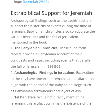
hope (
Jeremiah 29:11
).
Extrabiblical Support for Jeremiah
Archaeological findings such as the Lachish Letters
support the historicity of events during the time of
Jeremiah. Babylonian chronicles also corroborate the
various invasions and the fall of Jerusalem
mentioned in the book.
The Babylonian Chronicles
: These cuneiform
tablets provide a Babylonian account of their
conquests and reign, including events that parallel
the fall of Jerusalem in 586 BCE.
Archaeological Findings in Jerusalem
: Excavations
in the city have unearthed remains and artifacts that
align with the period of the Babylonian siege, such
as Babylonian arrowheads and layers of ash.
Tel Dan Stele
: While not directly mentioning
Jeremiah, this artifact confirms the existence of the