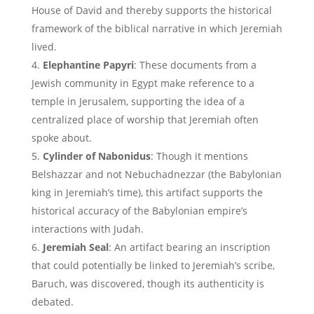
House of David and thereby supports the historical
framework of the biblical narrative in which Jeremiah
lived.
Elephantine Papyri
: These documents from a
Jewish community in Egypt make reference to a
temple in Jerusalem, supporting the idea of a
centralized place of worship that Jeremiah often
spoke about.
Cylinder of Nabonidus
: Though it mentions
Belshazzar and not Nebuchadnezzar (the Babylonian
king in Jeremiah’s time), this artifact supports the
historical accuracy of the Babylonian empire’s
interactions with Judah.
Jeremiah Seal
: An artifact bearing an inscription
that could potentially be linked to Jeremiah’s scribe,
Baruch, was discovered, though its authenticity is
debated.