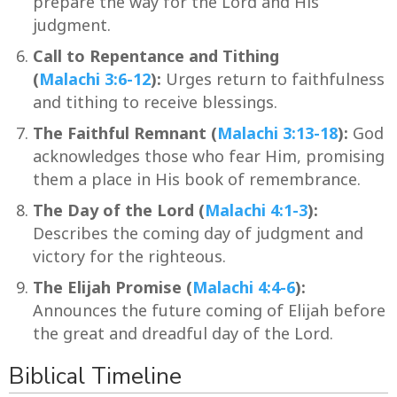
prepare the way for the Lord and His
judgment.
Call to Repentance and Tithing
(
Malachi 3:6-12
):
Urges return to faithfulness
and tithing to receive blessings.
The Faithful Remnant (
Malachi 3:13-18
):
God
acknowledges those who fear Him, promising
them a place in His book of remembrance.
The Day of the Lord (
Malachi 4:1-3
):
Describes the coming day of judgment and
victory for the righteous.
The Elijah Promise (
Malachi 4:4-6
):
Announces the future coming of Elijah before
the great and dreadful day of the Lord.
Biblical Timeline