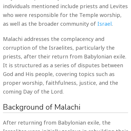
individuals mentioned include priests and Levites
who were responsible for the Temple worship,
as well as the broader community of
Israel
.
Malachi addresses the complacency and
corruption of the Israelites, particularly the
priests, after their return from Babylonian exile.
It is structured as a series of disputes between
God and His people, covering topics such as
proper worship, faithfulness, justice, and the
coming Day of the Lord.
Background of Malachi
After returning from Babylonian exile, the