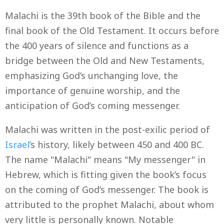
Malachi is the 39th book of the Bible and the
final book of the Old Testament. It occurs before
the 400 years of silence and functions as a
bridge between the Old and New Testaments,
emphasizing God’s unchanging love, the
importance of genuine worship, and the
anticipation of God’s coming messenger.
Malachi was written in the post-exilic period of
Israel
’s history, likely between 450 and 400 BC.
The name "Malachi" means "My messenger" in
Hebrew, which is fitting given the book’s focus
on the coming of God’s messenger. The book is
attributed to the prophet Malachi, about whom
very little is personally known. Notable