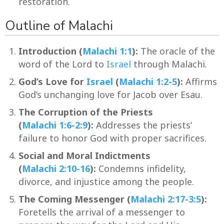
restoration.
Outline of Malachi
Introduction (
Malachi 1:1
):
The oracle of the
word of the Lord to
Israel
through Malachi.
God’s Love for
Israel
(
Malachi 1:2-5
):
Affirms
God’s unchanging love for Jacob over Esau.
The Corruption of the Priests
(
Malachi 1:6-2:9
):
Addresses the priests’
failure to honor God with proper sacrifices.
Social and Moral Indictments
(
Malachi 2:10-16
):
Condemns infidelity,
divorce, and injustice among the people.
The Coming Messenger (
Malachi 2:17-3:5
):
Foretells the arrival of a messenger to