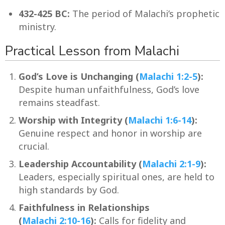
432-425 BC:
The period of Malachi’s prophetic
ministry.
Practical Lesson from Malachi
God’s Love is Unchanging (
Malachi 1:2-5
):
Despite human unfaithfulness, God’s love
remains steadfast.
Worship with Integrity (
Malachi 1:6-14
):
Genuine respect and honor in worship are
crucial.
Leadership Accountability (
Malachi 2:1-9
):
Leaders, especially spiritual ones, are held to
high standards by God.
Faithfulness in Relationships
(
Malachi 2:10-16
):
Calls for fidelity and