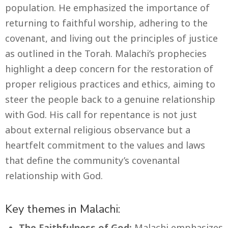
population. He emphasized the importance of
returning to faithful worship, adhering to the
covenant, and living out the principles of justice
as outlined in the Torah. Malachi’s prophecies
highlight a deep concern for the restoration of
proper religious practices and ethics, aiming to
steer the people back to a genuine relationship
with God. His call for repentance is not just
about external religious observance but a
heartfelt commitment to the values and laws
that define the community’s covenantal
relationship with God.
Key themes in Malachi:
The Faithfulness of God:
Malachi emphasizes