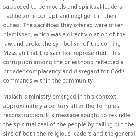
supposed to be models and spiritual leaders,
had become corrupt and negligent in their
duties. The sacrifices they offered were often
blemished, which was a direct violation of the
law and broke the symbolism of the coming
Messiah that the sacrifice represented. This
corruption among the priesthood reflected a
broader complacency and disregard for God’s
commands within the community.
Malachi’s ministry emerged in this context
approximately a century after the Temple’s
reconstruction. His message sought to rekindle
the spiritual zeal of the people by calling out the
sins of both the religious leaders and the general