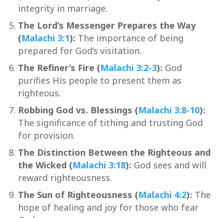
integrity in marriage.
The Lord’s Messenger Prepares the Way
(
Malachi 3:1
):
The importance of being
prepared for God’s visitation.
The Refiner’s Fire (
Malachi 3:2-3
):
God
purifies His people to present them as
righteous.
Robbing God vs. Blessings (
Malachi 3:8-10
):
The significance of tithing and trusting God
for provision.
The Distinction Between the Righteous and
the Wicked (
Malachi 3:18
):
God sees and will
reward righteousness.
The Sun of Righteousness (
Malachi 4:2
):
The
hope of healing and joy for those who fear