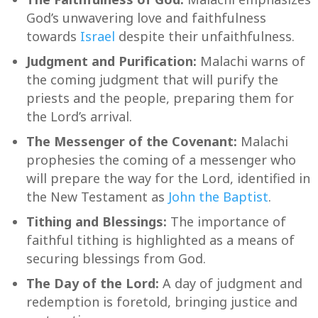
God’s unwavering love and faithfulness
towards
Israel
despite their unfaithfulness.
Judgment and Purification:
Malachi warns of
the coming judgment that will purify the
priests and the people, preparing them for
the Lord’s arrival.
The Messenger of the Covenant:
Malachi
prophesies the coming of a messenger who
will prepare the way for the Lord, identified in
the New Testament as
John the Baptist
.
Tithing and Blessings:
The importance of
faithful tithing is highlighted as a means of
securing blessings from God.
The Day of the Lord:
A day of judgment and
redemption is foretold, bringing justice and