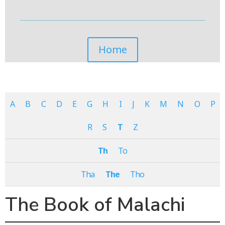
Home
A
B
C
D
E
G
H
I
J
K
M
N
O
P
R
S
T
Z
Th
To
Tha
The
Tho
The Book of Malachi