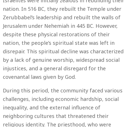
Israelites were initially zealous in rebuilding their
nation. In 516 BC, they rebuilt the Temple under
Zerubbabel’s leadership and rebuilt the walls of
Jerusalem under Nehemiah in 445 BC. However,
despite these physical restorations of their
nation, the people’s spiritual state was left in
disrepair. This spiritual decline was characterized
by a lack of genuine worship, widespread social
injustices, and a general disregard for the
covenantal laws given by God.
During this period, the community faced various
challenges, including economic hardship, social
inequality, and the external influence of
neighboring cultures that threatened their
religious identity. The priesthood, who were