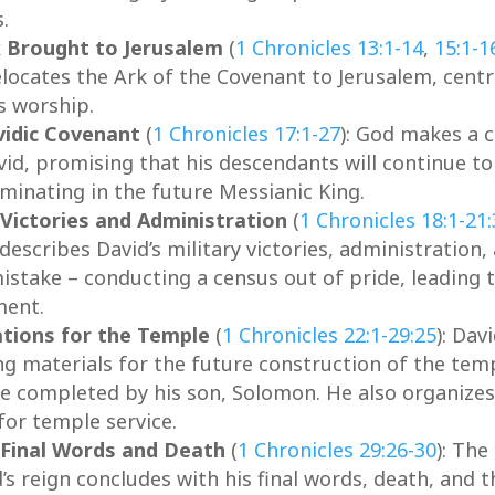
.
 Brought to Jerusalem
(
1 Chronicles 13:1-14
,
15:1-1
elocates the Ark of the Covenant to Jerusalem, centr
s worship.
idic Covenant
(
1 Chronicles 17:1-27
): God makes a 
vid, promising that his descendants will continue to
lminating in the future Messianic King.
 Victories and Administration
(
1 Chronicles 18:1-21
describes David’s military victories, administration,
istake – conducting a census out of pride, leading t
ment.
tions for the Temple
(
1 Chronicles 22:1-29:25
): Dav
ing materials for the future construction of the tem
e completed by his son, Solomon. He also organizes
for temple service.
 Final Words and Death
(
1 Chronicles 29:26-30
): The
’s reign concludes with his final words, death, and t