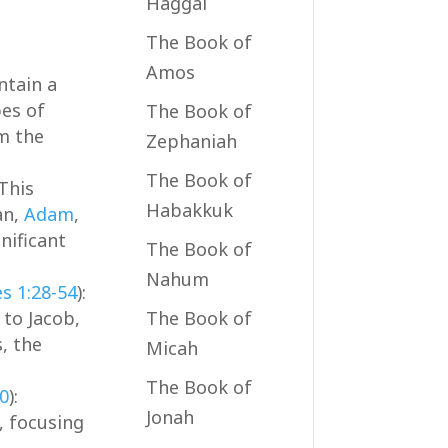
Haggai
The Book of
Amos
ntain a
bes of
The Book of
rm the
Zephaniah
The Book of
 This
Habakkuk
an,
Adam
,
nificant
The Book of
Nahum
es 1:28-54
):
to Jacob,
The Book of
, the
Micah
The Book of
40
):
Jonah
, focusing