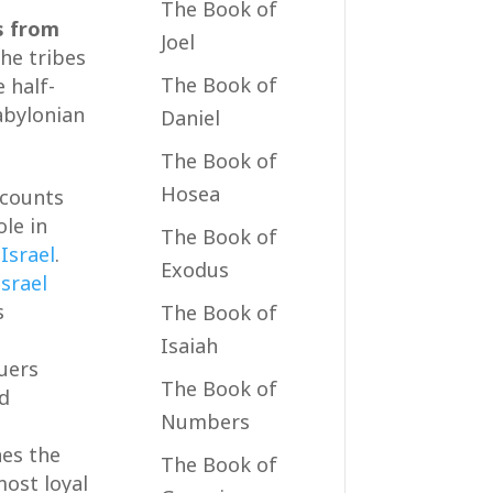
The Book of
s from
Joel
the tribes
The Book of
 half-
abylonian
Daniel
The Book of
Hosea
ecounts
ole in
The Book of
f
Israel
.
Exodus
Israel
s
The Book of
Isaiah
quers
The Book of
nd
Numbers
nes the
The Book of
most loyal