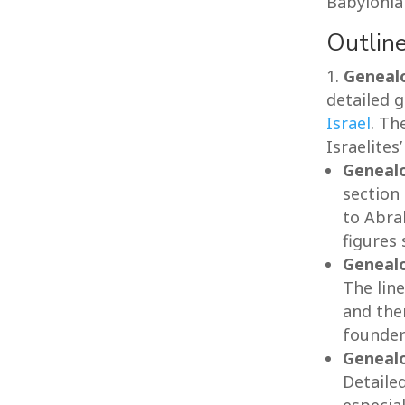
Babylonian
Outline
Genealo
detailed 
Israel
. Th
Israelites
Geneal
section
to Abrah
figures
Genealo
The lin
and the
founder
Genealo
Detaile
especial