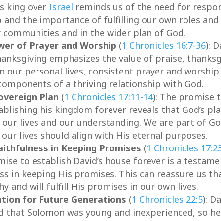
as king over
Israel
reminds us of the need for respon
 and the importance of fulfilling our own roles and
r communities and in the wider plan of God.
wer of Prayer and Worship
(
1 Chronicles 16:7-36
): D
hanksgiving emphasizes the value of praise, thanksg
In our personal lives, consistent prayer and worship
 components of a thriving relationship with God.
overeign Plan
(
1 Chronicles 17:11-14
): The promise 
ablishing his kingdom forever reveals that God’s pl
 our lives and our understanding. We are part of Go
 our lives should align with His eternal purposes.
aithfulness in Keeping Promises
(
1 Chronicles 17:2
mise to establish David’s house forever is a testame
ss in keeping His promises. This can reassure us th
y and will fulfill His promises in our own lives.
tion for Future Generations
(
1 Chronicles 22:5
): D
d that Solomon was young and inexperienced, so h