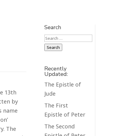
Search
Search
Search
Recently
Updated:
The Epistle of
he 13th
Jude
itten by
The First
ts name
Epistle of Peter
con’
The Second
ry. The
Epistle of Peter