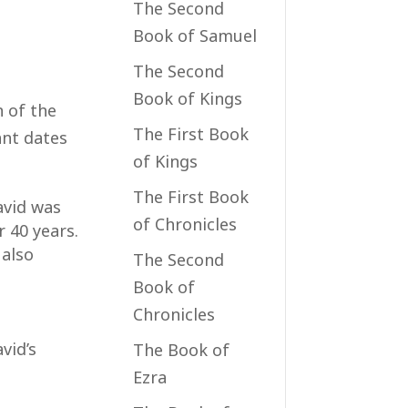
The Second
Book of Samuel
The Second
Book of Kings
n of the
The First Book
ant dates
of Kings
The First Book
David was
of Chronicles
 40 years.
 also
The Second
Book of
Chronicles
vid’s
The Book of
Ezra