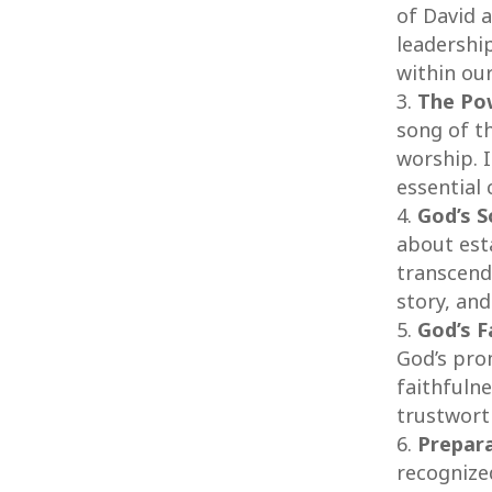
of David 
leadership
within ou
The Po
song of t
worship. 
essential
God’s S
about est
transcend
story, and
God’s F
God’s pro
faithfulne
trustworth
Prepara
recognize