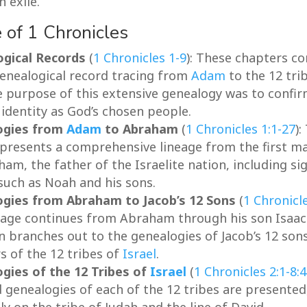
 exile.
 of 1 Chronicles
gical Records
(
1 Chronicles 1-9
): These chapters co
genealogical record tracing from
Adam
to the 12 tri
e purpose of this extensive genealogy was to confi
’ identity as God’s chosen people.
ogies from
Adam
to Abraham
(
1 Chronicles 1:1-27
):
 presents a comprehensive lineage from the first m
am, the father of the Israelite nation, including sig
 such as Noah and his sons.
gies from Abraham to Jacob’s 12 Sons
(
1 Chronicl
eage continues from Abraham through his son Isaac 
n branches out to the genealogies of Jacob’s 12 sons
s of the 12 tribes of
Israel
.
gies of the 12 Tribes of
Israel
(
1 Chronicles 2:1-8:
d genealogies of each of the 12 tribes are presented
ly on the tribe of Judah and the line of David.