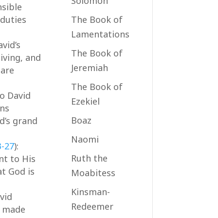
Solomon
sible
 duties
The Book of
Lamentations
avid’s
The Book of
iving, and
Jeremiah
 are
The Book of
to David
Ezekiel
ans
Boaz
d’s grand
Naomi
3-27
):
Ruth the
nt to His
at God is
Moabitess
Kinsman-
avid
Redeemer
e made