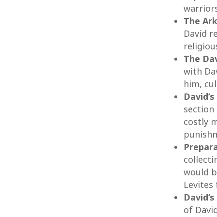
warriors
The Ark
David r
religiou
The Dav
with Da
him, cu
David’s
section 
costly m
punish
Prepara
collect
would b
Levites 
David’s
of David