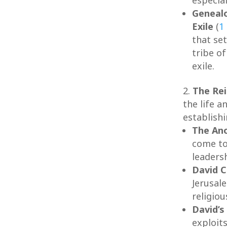
Genealo
Exile
(
1
that set
tribe o
exile.
The Rei
the life a
establishi
The Ano
come to
leaders
David C
Jerusale
religiou
David’s
exploit