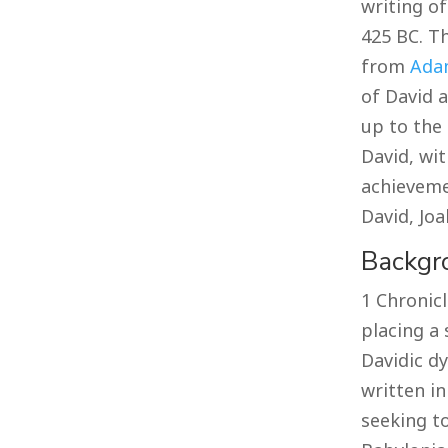
writing o
425 BC. T
from
Ada
of David a
up to the 
David, wit
achieveme
David, Jo
Backgr
1 Chronicl
placing a 
Davidic dy
written in
seeking to