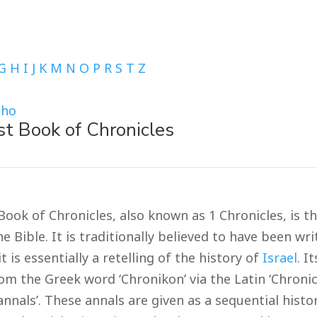
G
H
I
J
K
M
N
O
P
R
S
T
Z
Tho
st Book of Chronicles
Book of Chronicles, also known as 1 Chronicles, is t
e Bible. It is traditionally believed to have been wr
it is essentially a retelling of the history of
Israel
. I
om the Greek word ‘Chronikon’ via the Latin ‘Chroni
nnals’. These annals are given as a sequential histo