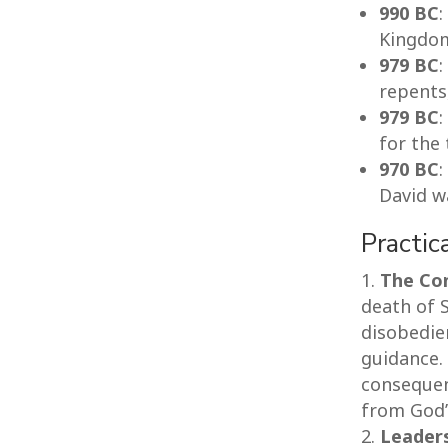
990 BC
:
Kingdo
979 BC
:
repents
979 BC
:
for the 
970 BC
David w
Practic
The Co
death of S
disobedie
guidance.
consequen
from God’s
Leader