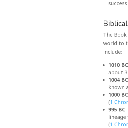
success
Biblica
The Book 
world to 
include:
1010 B
about 3
1004 B
known a
1000 B
(
1 Chron
995 BC
lineage
(
1 Chron