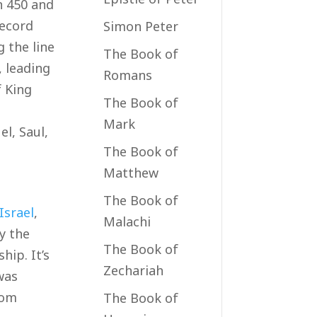
n 450 and
record
Simon Peter
g the line
The Book of
, leading
Romans
f King
The Book of
Mark
l, Saul,
The Book of
Matthew
The Book of
Israel
,
Malachi
y the
The Book of
hip. It’s
Zechariah
was
rom
The Book of