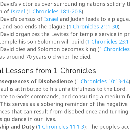
 David’s victories over surrounding nations solidify 
m of
Israel
(
1 Chronicles 18:1-20:8
).
 David’s census of
Israel
and Judah leads to a plague
, and God ends the plague (
1 Chronicles 21:1-30
).
 David organizes the Levites for temple service in p
temple his son Solomon will build (
1 Chronicles 23:1
: David dies and Solomon becomes king (
1 Chronicles
as around 70 years old when he died.
al Lessons from 1 Chronicles
nsequences of Disobedience
(
1 Chronicles 10:13-14
aul is attributed to his unfaithfulness to the Lord,
nce to God’s commands, and consulting a medium f
 This serves as a sobering reminder of the negative
ces that can result from disobedience and turning
 guidance in our lives.
ship and Duty
(
1 Chronicles 11:1-3
): The people’s ac