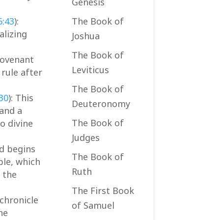
Genesis
6:43
):
The Book of
alizing
Joshua
The Book of
covenant
Leviticus
 rule after
The Book of
:30
): This
Deuteronomy
 and a
The Book of
o divine
Judges
id begins
The Book of
ple, which
Ruth
 the
The First Book
 chronicle
of Samuel
he