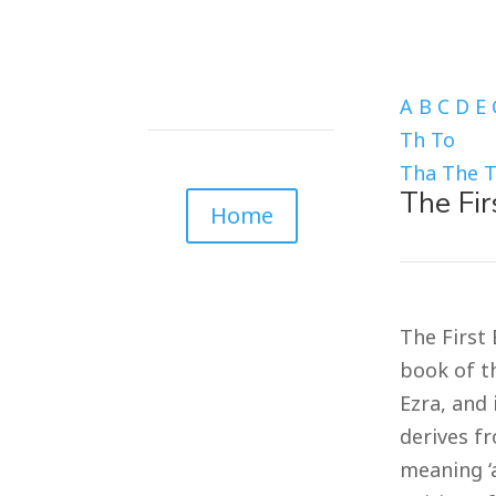
A
B
C
D
E
Th
To
Tha
The
The Fir
Home
The First 
book of th
Ezra, and 
derives fr
meaning ‘a