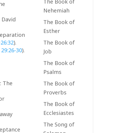
The Book of
the
Nehemiah
. David
The Book of
Esther
reparation
-26:32
).
The Book of
 29:26-30
).
Job
The Book of
Psalms
): The
The Book of
Proverbs
or
The Book of
Ecclesiastes
 away
The Song of
ceptance