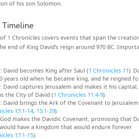
ion of his son Solomon.
l Timeline
of 1 Chronicles covers events that span the creatio
the end of King David’s reign around 970 BC. Import
C
: David becomes King after Saul (
1 Chronicles 11
). 
0 years old when he became king, and he reigned for
C
: David captures Jerusalem and makes it his capital,
s the City of David (
1 Chronicles 11:4-9
).
C
: David brings the Ark of the Covenant to Jerusalem
icles 13:1-14
,
15:1-29
).
: God makes the Davidic Covenant, promising that Da
 would have a kingdom that would endure forever
icles 17:1-15
).