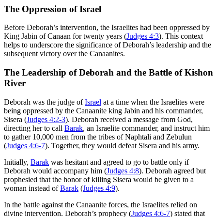
The Oppression of Israel
Before Deborah’s intervention, the Israelites had been oppressed by
King Jabin of Canaan for twenty years (
Judges 4:3
). This context
helps to underscore the significance of Deborah’s leadership and the
subsequent victory over the Canaanites.
The Leadership of Deborah and the Battle of Kishon
River
Deborah was the judge of
Israel
at a time when the Israelites were
being oppressed by the Canaanite king Jabin and his commander,
Sisera (
Judges 4:2-3
). Deborah received a message from God,
directing her to call
Barak
, an Israelite commander, and instruct him
to gather 10,000 men from the tribes of Naphtali and Zebulun
(
Judges 4:6-7
). Together, they would defeat Sisera and his army.
Initially,
Barak
was hesitant and agreed to go to battle only if
Deborah would accompany him (
Judges 4:8
). Deborah agreed but
prophesied that the honor of killing Sisera would be given to a
woman instead of
Barak
(
Judges 4:9
).
In the battle against the Canaanite forces, the Israelites relied on
divine intervention. Deborah’s prophecy (
Judges 4:6-7
) stated that