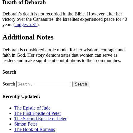
Death of Deborah
Deborah’s death is not recorded in the Bible. However, after her
victory over the Canaanites, the Israelites experienced peace for 40
years (
Judges 5:31
).
Additional Notes
Deborah is considered a role model for her wisdom, courage, and
faith in God. Her story demonstrates that women can serve as
leaders and make significant contributions to their communities.
Search
Search
Search
Recently Updated:
The Epistle of Jude
The First Epistle of Peter
The Second Epistle of Peter
Simon Peter
The Book of Romans