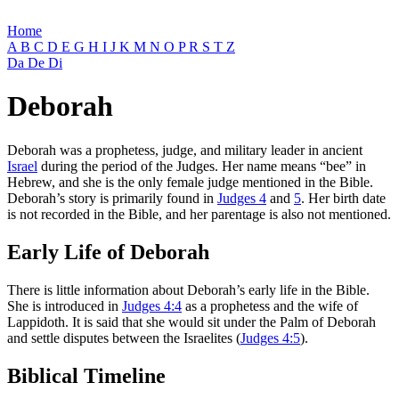
Home
A
B
C
D
E
G
H
I
J
K
M
N
O
P
R
S
T
Z
Da
De
Di
Deborah
Deborah was a prophetess, judge, and military leader in ancient
Israel
during the period of the Judges. Her name means “bee” in
Hebrew, and she is the only female judge mentioned in the Bible.
Deborah’s story is primarily found in
Judges 4
and
5
. Her birth date
is not recorded in the Bible, and her parentage is also not mentioned.
Early Life of Deborah
There is little information about Deborah’s early life in the Bible.
She is introduced in
Judges 4:4
as a prophetess and the wife of
Lappidoth. It is said that she would sit under the Palm of Deborah
and settle disputes between the Israelites (
Judges 4:5
).
Biblical Timeline