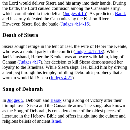
the Lord would deliver Sisera and his army into their hands. During
the battle, the Lord caused confusion among the Canaanite army,
which contributed to their defeat (
Judges 4:15
). As predicted,
Barak
and his army defeated the Canaanites by the Kishon River.
However, Sisera fled the battle (
Judges 4:14-16
).
Death of Sisera
Sisera sought refuge in the tent of Jael, the wife of Heber the Kenite,
who was a neutral party in the conflict (
Judges 4:17-18
). While
Jael’s husband, Heber the Kenite, was at peace with Jabin, king of
Canaan (
Judges 4:17
), her decision to kill Sisera demonstrated her
loyalty to the Israelites. While Sisera slept, Jael killed him by driving
a tent peg through his temple, fulfilling Deborah’s prophecy that a
woman would kill Sisera (
Judges 4:21
).
Song of Deborah
In
Judges 5
, Deborah and
Barak
sang a song of victory after their
triumph over Sisera and the Canaanite army. The song, also known
as the Song of Deborah, is considered one of the oldest pieces of
literature in the Hebrew Bible and offers insight into the culture and
religious beliefs of ancient
Israel
.