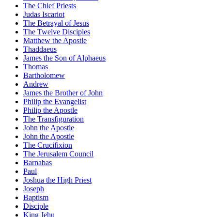
The Chief Priests
Judas Iscariot
The Betrayal of Jesus
The Twelve Disciples
Matthew the Apostle
Thaddaeus
James the Son of Alphaeus
Thomas
Bartholomew
Andrew
James the Brother of John
Philip the Evangelist
Philip the Apostle
The Transfiguration
John the Apostle
John the Apostle
The Crucifixion
The Jerusalem Council
Barnabas
Paul
Joshua the High Priest
Joseph
Baptism
Disciple
King Jehu