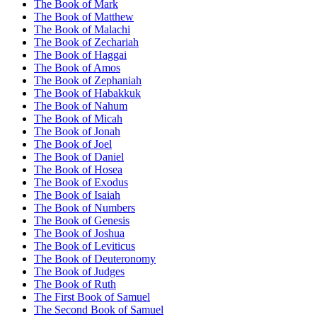
The Book of Mark
The Book of Matthew
The Book of Malachi
The Book of Zechariah
The Book of Haggai
The Book of Amos
The Book of Zephaniah
The Book of Habakkuk
The Book of Nahum
The Book of Micah
The Book of Jonah
The Book of Joel
The Book of Daniel
The Book of Hosea
The Book of Exodus
The Book of Isaiah
The Book of Numbers
The Book of Genesis
The Book of Joshua
The Book of Leviticus
The Book of Deuteronomy
The Book of Judges
The Book of Ruth
The First Book of Samuel
The Second Book of Samuel