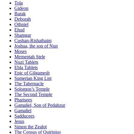
Tola
Gideon
Barak
Deborah
Othniel
Ehud
Shamgar
Cushan-Rishathaim
Joshua, the son of Nun
Moses
Merneptah Stele
Nuzi Tablets
Ebla Tablets
Epic of Gilgamesh
Sumerian King List
The Tabernacle
Solomon’s Temple
The Second Temple
Pharisees
Gamaliel, Son of Pedahzur
Gamaliel
Sadducees
Jesus
Simon the Zealot
The Census of Quirinius