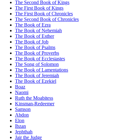
The Second Book of Kings
The First Book of Kings
The First Book of Chronicles
The Second Book of Chronicles
The Book of Ezra
The Book of Nehemiah
The Book of Esther
The Book of Job
The Book of Psalms
The Book of Proverbs
The Book of Ecclesiastes
The Song of Solomon
The Book of Lamentations
The Book of Jeremiah
The Book of Ezekiel
Boaz
Naomi
Ruth the Moabitess
Kinsman-Redeemer
Samson
Abdon
Elon
Ibzan
Jephthah
Jair the Judge