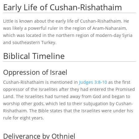
Early Life of Cushan-Rishathaim
Little is known about the early life of Cushan-Rishathaim. He
was likely a powerful ruler in the region of Aram-Naharaim,
which was located in the northern region of modern-day Syria
and southeastern Turkey.
Biblical Timeline
Oppression of Israel
Cushan-Rishathaim is mentioned in
Judges 3:8-10
as the first
oppressor of the Israelites after they had entered the Promised
Land. The Israelites had turned away from God and began to
worship other gods, which led to their subjugation by Cushan-
Rishathaim. The Bible states that the Israelites were under his
rule for eight years.
Deliverance by Othniel