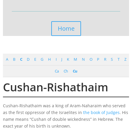
Home
A
B
C
D
E
G
H
I
J
K
M
N
O
P
R
S
T
Z
Ca
Ch
Cu
Cushan-Rishathaim
Cushan-Rishathaim was a king of Aram-Naharaim who served
as the first oppressor of the Israelites in
the book of Judges
. His
name means “Cushan of double wickedness” in Hebrew. The
exact year of his birth is unknown.