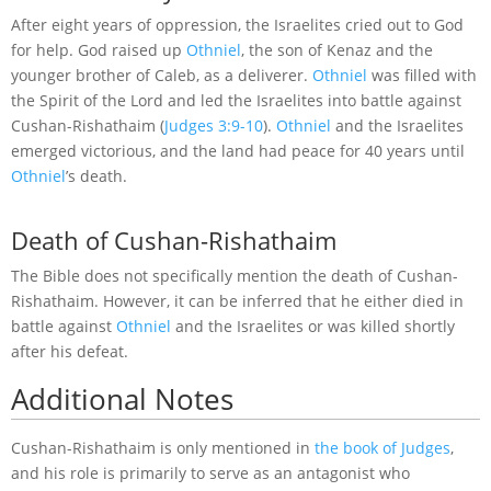
After eight years of oppression, the Israelites cried out to God
for help. God raised up
Othniel
, the son of Kenaz and the
younger brother of Caleb, as a deliverer.
Othniel
was filled with
the Spirit of the Lord and led the Israelites into battle against
Cushan-Rishathaim (
Judges 3:9-10
).
Othniel
and the Israelites
emerged victorious, and the land had peace for 40 years until
Othniel
’s death.
Death of Cushan-Rishathaim
The Bible does not specifically mention the death of Cushan-
Rishathaim. However, it can be inferred that he either died in
battle against
Othniel
and the Israelites or was killed shortly
after his defeat.
Additional Notes
Cushan-Rishathaim is only mentioned in
the book of Judges
,
and his role is primarily to serve as an antagonist who