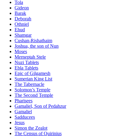
Tola
Gideon
Barak
Deborah
Othniel
Ehud
Shamgar
Cushan-Rishathaim
Joshua, the son of Nun
Moses
Merneptah Stele
Nuzi Tablets
Ebla Tablets
Epic of Gilgamesh
Sumerian King List
The Tabernacle
Solomon’s Temple
The Second Temple
Pharisees
Gamaliel, Son of Pedahzur
Gamaliel
Sadducees
Jesus
Simon the Zealot
The Census of Quirinius