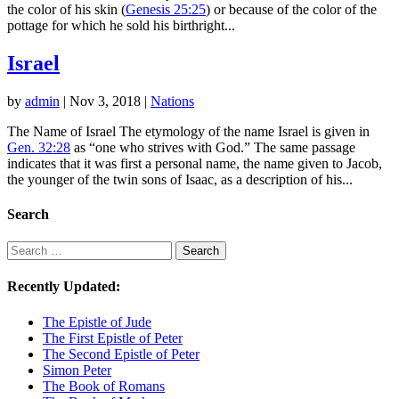
the color of his skin (
Genesis 25:25
) or because of the color of the
pottage for which he sold his birthright...
Israel
by
admin
|
Nov 3, 2018
|
Nations
The Name of Israel The etymology of the name Israel is given in
Gen. 32:28
as “one who strives with God.” The same passage
indicates that it was first a personal name, the name given to Jacob,
the younger of the twin sons of Isaac, as a description of his...
Search
Search
Search
Recently Updated:
The Epistle of Jude
The First Epistle of Peter
The Second Epistle of Peter
Simon Peter
The Book of Romans