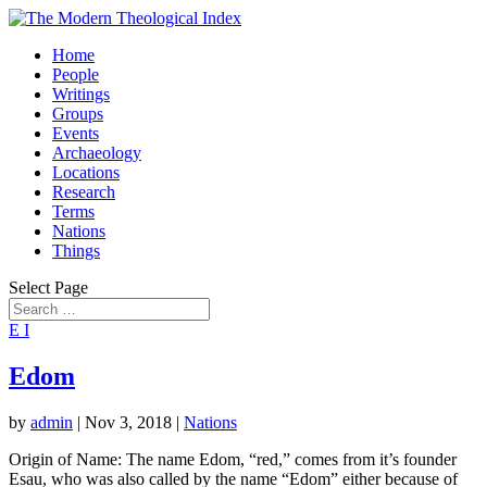
Home
People
Writings
Groups
Events
Archaeology
Locations
Research
Terms
Nations
Things
Select Page
E
I
Edom
by
admin
|
Nov 3, 2018
|
Nations
Origin of Name: The name Edom, “red,” comes from it’s founder
Esau, who was also called by the name “Edom” either because of