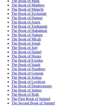
The Book of Mark
The Book of Matthew
The Book of Malachi
The Book of Zechariah
The Book of Haggai
The Book of Amos
The Book of Zephaniah
The Book of Habakkuk
The Book of Nahum
The Book of Micah
The Book of Jonah
The Book of Joel
The Book of Daniel
The Book of Hosea
The Book of Exodus
The Book of Isaiah
The Book of Numbers
The Book of Genesis
The Book of Joshua
The Book of Leviticus
The Book of Deuteronomy
The Book of Judges
The Book of Ruth
The First Book of Samuel
The Second Book of Samuel