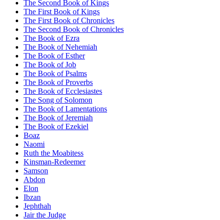
The Second Book of Kings
The First Book of Kings
The First Book of Chronicles
The Second Book of Chronicles
The Book of Ezra
The Book of Nehemiah
The Book of Esther
The Book of Job
The Book of Psalms
The Book of Proverbs
The Book of Ecclesiastes
The Song of Solomon
The Book of Lamentations
The Book of Jeremiah
The Book of Ezekiel
Boaz
Naomi
Ruth the Moabitess
Kinsman-Redeemer
Samson
Abdon
Elon
Ibzan
Jephthah
Jair the Judge