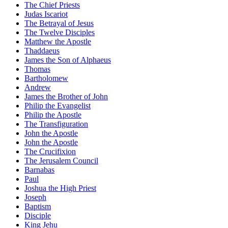
The Chief Priests
Judas Iscariot
The Betrayal of Jesus
The Twelve Disciples
Matthew the Apostle
Thaddaeus
James the Son of Alphaeus
Thomas
Bartholomew
Andrew
James the Brother of John
Philip the Evangelist
Philip the Apostle
The Transfiguration
John the Apostle
John the Apostle
The Crucifixion
The Jerusalem Council
Barnabas
Paul
Joshua the High Priest
Joseph
Baptism
Disciple
King Jehu