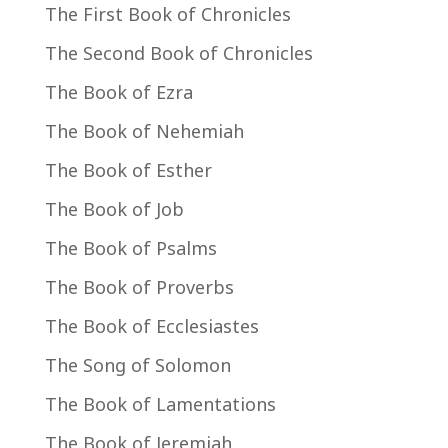
The First Book of Chronicles
The Second Book of Chronicles
The Book of Ezra
The Book of Nehemiah
The Book of Esther
The Book of Job
The Book of Psalms
The Book of Proverbs
The Book of Ecclesiastes
The Song of Solomon
The Book of Lamentations
The Book of Jeremiah