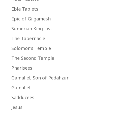
Ebla Tablets
Epic of Gilgamesh
Sumerian King List
The Tabernacle
Solomon’s Temple
The Second Temple
Pharisees
Gamaliel, Son of Pedahzur
Gamaliel
Sadducees
Jesus