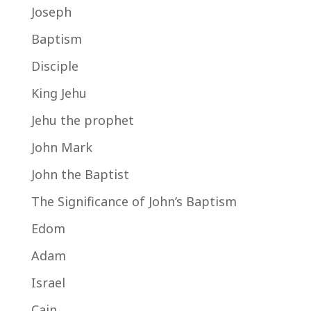
Joseph
Baptism
Disciple
King Jehu
Jehu the prophet
John Mark
John the Baptist
The Significance of John’s Baptism
Edom
Adam
Israel
Cain