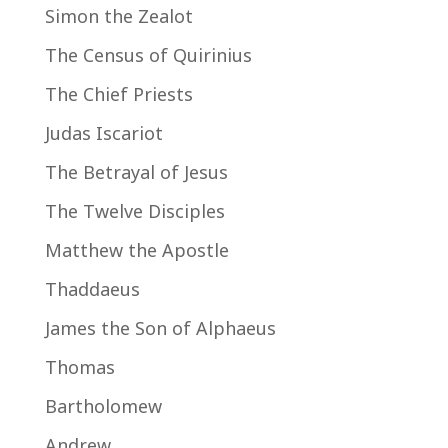
Simon the Zealot
The Census of Quirinius
The Chief Priests
Judas Iscariot
The Betrayal of Jesus
The Twelve Disciples
Matthew the Apostle
Thaddaeus
James the Son of Alphaeus
Thomas
Bartholomew
Andrew