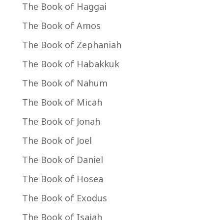
The Book of Haggai
The Book of Amos
The Book of Zephaniah
The Book of Habakkuk
The Book of Nahum
The Book of Micah
The Book of Jonah
The Book of Joel
The Book of Daniel
The Book of Hosea
The Book of Exodus
The Book of Isaiah