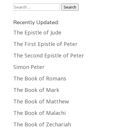
Search
Search
Recently Updated:
The Epistle of Jude
The First Epistle of Peter
The Second Epistle of Peter
Simon Peter
The Book of Romans
The Book of Mark
The Book of Matthew
The Book of Malachi
The Book of Zechariah