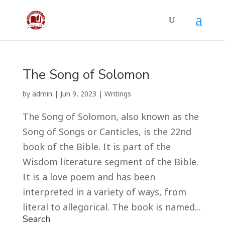
The Song of Solomon
by
admin
|
Jun 9, 2023
|
Writings
The Song of Solomon, also known as the
Song of Songs or Canticles, is the 22nd
book of the Bible. It is part of the
Wisdom literature segment of the Bible.
It is a love poem and has been
interpreted in a variety of ways, from
literal to allegorical. The book is named...
Search