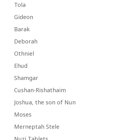
Tola
Gideon
Barak
Deborah
Othniel
Ehud
Shamgar
Cushan-Rishathaim
Joshua, the son of Nun
Moses
Merneptah Stele
Nuzi Tablets