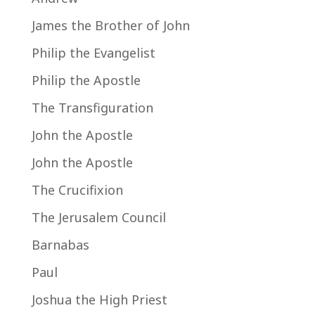
James the Brother of John
Philip the Evangelist
Philip the Apostle
The Transfiguration
John the Apostle
John the Apostle
The Crucifixion
The Jerusalem Council
Barnabas
Paul
Joshua the High Priest