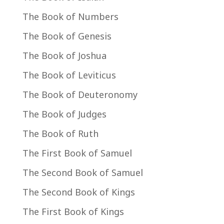
The Book of Numbers
The Book of Genesis
The Book of Joshua
The Book of Leviticus
The Book of Deuteronomy
The Book of Judges
The Book of Ruth
The First Book of Samuel
The Second Book of Samuel
The Second Book of Kings
The First Book of Kings