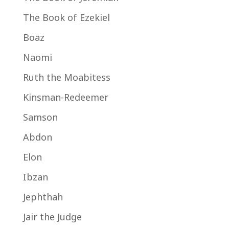
The Book of Ezekiel
Boaz
Naomi
Ruth the Moabitess
Kinsman-Redeemer
Samson
Abdon
Elon
Ibzan
Jephthah
Jair the Judge