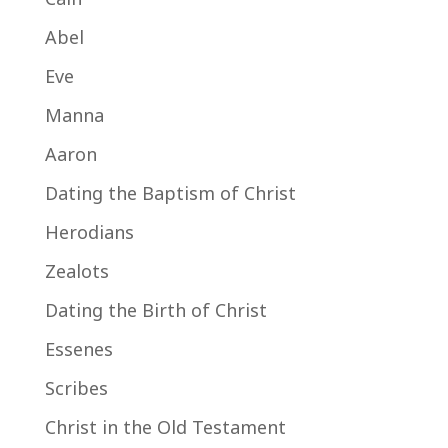
Abel
Eve
Manna
Aaron
Dating the Baptism of Christ
Herodians
Zealots
Dating the Birth of Christ
Essenes
Scribes
Christ in the Old Testament