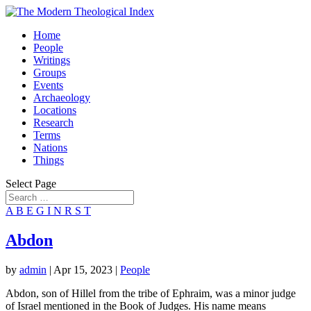
Home
People
Writings
Groups
Events
Archaeology
Locations
Research
Terms
Nations
Things
Select Page
A
B
E
G
I
N
R
S
T
Abdon
by
admin
|
Apr 15, 2023
|
People
Abdon, son of Hillel from the tribe of Ephraim, was a minor judge
of Israel mentioned in the Book of Judges. His name means