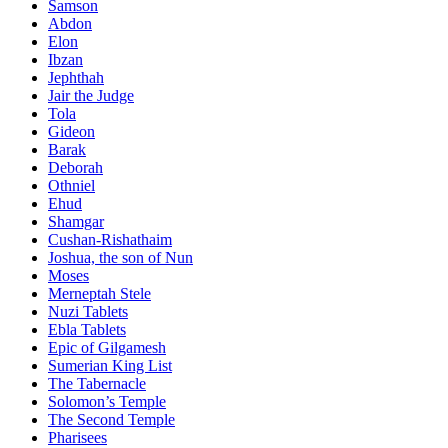
Samson
Abdon
Elon
Ibzan
Jephthah
Jair the Judge
Tola
Gideon
Barak
Deborah
Othniel
Ehud
Shamgar
Cushan-Rishathaim
Joshua, the son of Nun
Moses
Merneptah Stele
Nuzi Tablets
Ebla Tablets
Epic of Gilgamesh
Sumerian King List
The Tabernacle
Solomon’s Temple
The Second Temple
Pharisees