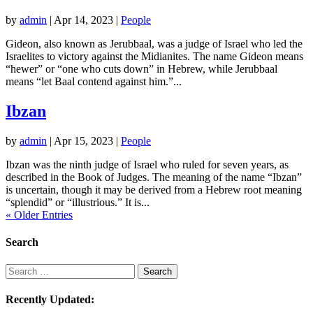
by
admin
|
Apr 14, 2023
|
People
Gideon, also known as Jerubbaal, was a judge of Israel who led the
Israelites to victory against the Midianites. The name Gideon means
“hewer” or “one who cuts down” in Hebrew, while Jerubbaal
means “let Baal contend against him.”...
Ibzan
by
admin
|
Apr 15, 2023
|
People
Ibzan was the ninth judge of Israel who ruled for seven years, as
described in the Book of Judges. The meaning of the name “Ibzan”
is uncertain, though it may be derived from a Hebrew root meaning
“splendid” or “illustrious.” It is...
« Older Entries
Search
Search
Search
Recently Updated: