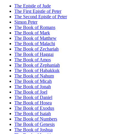
The Epistle of Jude
The First Epistle of Peter
The Second Epistle of Peter
Simon Peter
The Book of Romans
The Book of Mark
The Book of Matthew
The Book of Malachi
The Book of Zechariah
The Book of Haggai
The Book of Amos
The Book of Zephaniah
The Book of Habakkuk
The Book of Nahum
The Book of Micah
The Book of Jonah
The Book of Joel
The Book of Daniel
The Book of Hosea
The Book of Exodus
The Book of Isaiah
The Book of Numbers
The Book of Genesis
The Book of Joshua