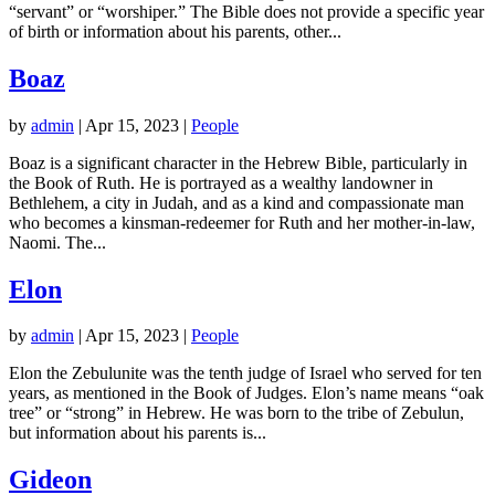
“servant” or “worshiper.” The Bible does not provide a specific year
of birth or information about his parents, other...
Boaz
by
admin
|
Apr 15, 2023
|
People
Boaz is a significant character in the Hebrew Bible, particularly in
the Book of Ruth. He is portrayed as a wealthy landowner in
Bethlehem, a city in Judah, and as a kind and compassionate man
who becomes a kinsman-redeemer for Ruth and her mother-in-law,
Naomi. The...
Elon
by
admin
|
Apr 15, 2023
|
People
Elon the Zebulunite was the tenth judge of Israel who served for ten
years, as mentioned in the Book of Judges. Elon’s name means “oak
tree” or “strong” in Hebrew. He was born to the tribe of Zebulun,
but information about his parents is...
Gideon