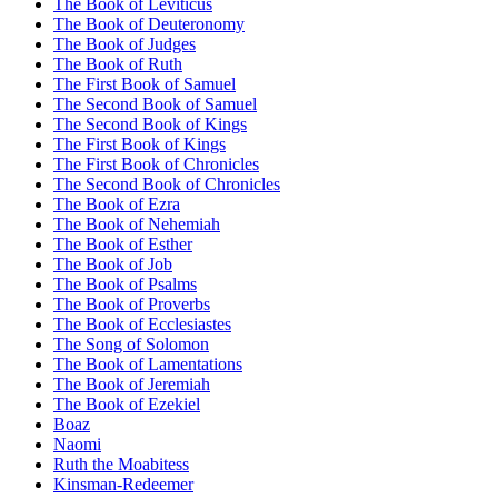
The Book of Leviticus
The Book of Deuteronomy
The Book of Judges
The Book of Ruth
The First Book of Samuel
The Second Book of Samuel
The Second Book of Kings
The First Book of Kings
The First Book of Chronicles
The Second Book of Chronicles
The Book of Ezra
The Book of Nehemiah
The Book of Esther
The Book of Job
The Book of Psalms
The Book of Proverbs
The Book of Ecclesiastes
The Song of Solomon
The Book of Lamentations
The Book of Jeremiah
The Book of Ezekiel
Boaz
Naomi
Ruth the Moabitess
Kinsman-Redeemer