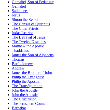
Gamaliel, Son of Pedahzur
Gamaliel
Sadducees
Jesus
Simon the Zealot
The Census of Quirinius
The Chief Priests
Judas Iscariot
The Betrayal of Jesus
The Twelve Disciples
Matthew the Apostle
Thaddaeus
James the Son of Alphaeus
Thomas
Bartholomew
Andrew
James the Brother of John
Philip the Evangelist
Philip the Apostle
The Transfiguration
John the Apostle
John the Apostle
The Crucifixion
The Jerusalem Council
Barnabas