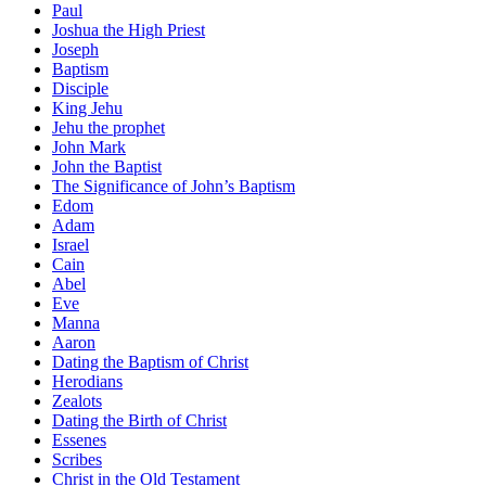
Paul
Joshua the High Priest
Joseph
Baptism
Disciple
King Jehu
Jehu the prophet
John Mark
John the Baptist
The Significance of John’s Baptism
Edom
Adam
Israel
Cain
Abel
Eve
Manna
Aaron
Dating the Baptism of Christ
Herodians
Zealots
Dating the Birth of Christ
Essenes
Scribes
Christ in the Old Testament