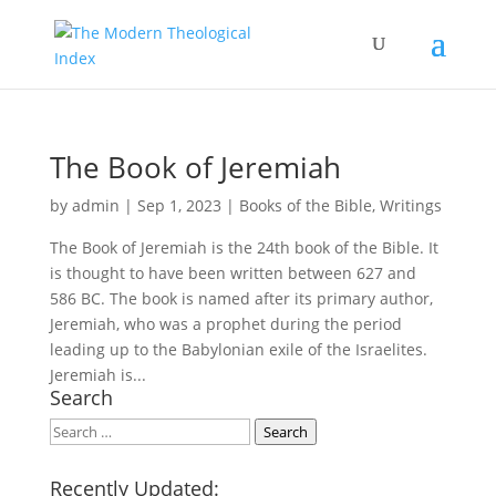
The Book of Jeremiah
by
admin
|
Sep 1, 2023
|
Books of the Bible
,
Writings
The Book of Jeremiah is the 24th book of the Bible. It
is thought to have been written between 627 and
586 BC. The book is named after its primary author,
Jeremiah, who was a prophet during the period
leading up to the Babylonian exile of the Israelites.
Jeremiah is...
Search
Search
Search
Recently Updated: