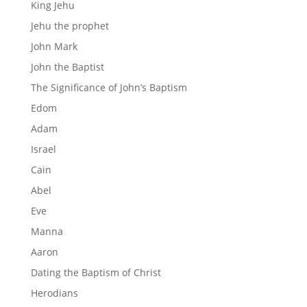
King Jehu
Jehu the prophet
John Mark
John the Baptist
The Significance of John’s Baptism
Edom
Adam
Israel
Cain
Abel
Eve
Manna
Aaron
Dating the Baptism of Christ
Herodians