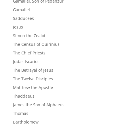
Gamaliel, Son of Pedahzur
Gamaliel
Sadducees
Jesus
Simon the Zealot
The Census of Quirinius
The Chief Priests
Judas Iscariot
The Betrayal of Jesus
The Twelve Disciples
Matthew the Apostle
Thaddaeus
James the Son of Alphaeus
Thomas
Bartholomew