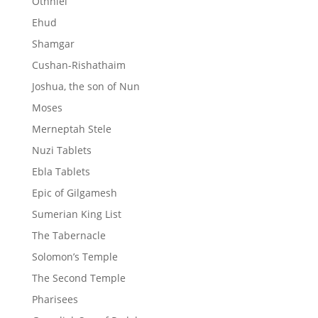
Othniel
Ehud
Shamgar
Cushan-Rishathaim
Joshua, the son of Nun
Moses
Merneptah Stele
Nuzi Tablets
Ebla Tablets
Epic of Gilgamesh
Sumerian King List
The Tabernacle
Solomon’s Temple
The Second Temple
Pharisees