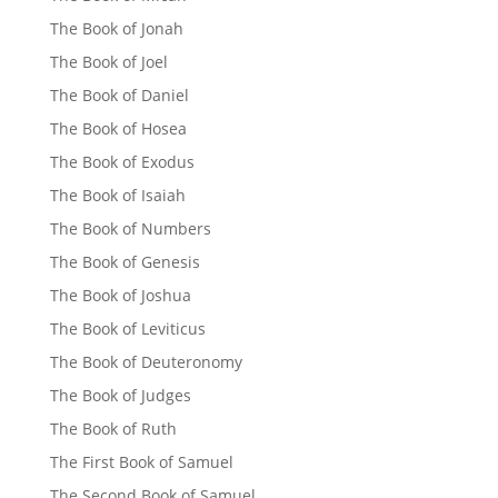
The Book of Jonah
The Book of Joel
The Book of Daniel
The Book of Hosea
The Book of Exodus
The Book of Isaiah
The Book of Numbers
The Book of Genesis
The Book of Joshua
The Book of Leviticus
The Book of Deuteronomy
The Book of Judges
The Book of Ruth
The First Book of Samuel
The Second Book of Samuel