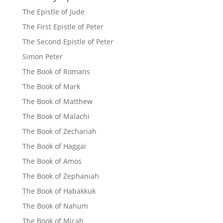
The Epistle of Jude
The First Epistle of Peter
The Second Epistle of Peter
Simon Peter
The Book of Romans
The Book of Mark
The Book of Matthew
The Book of Malachi
The Book of Zechariah
The Book of Haggai
The Book of Amos
The Book of Zephaniah
The Book of Habakkuk
The Book of Nahum
The Book of Micah