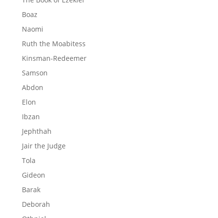
Boaz
Naomi
Ruth the Moabitess
Kinsman-Redeemer
Samson
Abdon
Elon
Ibzan
Jephthah
Jair the Judge
Tola
Gideon
Barak
Deborah