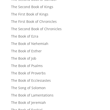
The Second Book of Kings
The First Book of Kings
The First Book of Chronicles
The Second Book of Chronicles
The Book of Ezra
The Book of Nehemiah
The Book of Esther
The Book of Job
The Book of Psalms
The Book of Proverbs
The Book of Ecclesiastes
The Song of Solomon
The Book of Lamentations
The Book of Jeremiah
The Book of Ezekiel