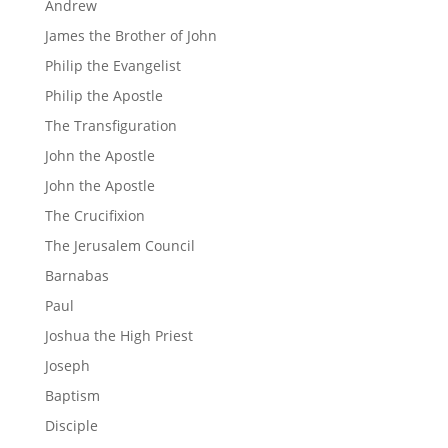
Andrew
James the Brother of John
Philip the Evangelist
Philip the Apostle
The Transfiguration
John the Apostle
John the Apostle
The Crucifixion
The Jerusalem Council
Barnabas
Paul
Joshua the High Priest
Joseph
Baptism
Disciple