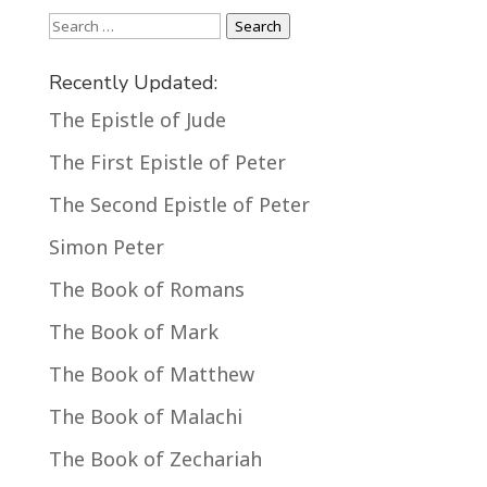
Search
Search
Recently Updated:
The Epistle of Jude
The First Epistle of Peter
The Second Epistle of Peter
Simon Peter
The Book of Romans
The Book of Mark
The Book of Matthew
The Book of Malachi
The Book of Zechariah