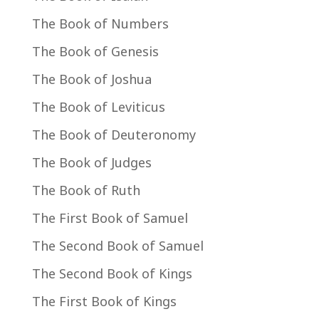
The Book of Numbers
The Book of Genesis
The Book of Joshua
The Book of Leviticus
The Book of Deuteronomy
The Book of Judges
The Book of Ruth
The First Book of Samuel
The Second Book of Samuel
The Second Book of Kings
The First Book of Kings