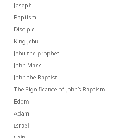
Joseph
Baptism
Disciple
King Jehu
Jehu the prophet
John Mark
John the Baptist
The Significance of John’s Baptism
Edom
Adam
Israel
Cain