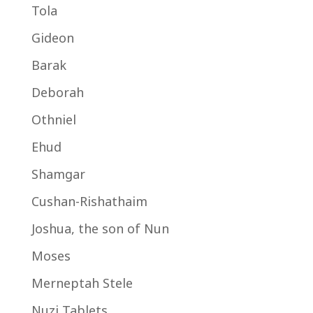
Tola
Gideon
Barak
Deborah
Othniel
Ehud
Shamgar
Cushan-Rishathaim
Joshua, the son of Nun
Moses
Merneptah Stele
Nuzi Tablets