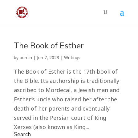
The Book of Esther
by
admin
|
Jun 7, 2023
|
Writings
The Book of Esther is the 17th book of
the Bible. Its authorship is traditionally
ascribed to Mordecai, a Jewish man and
Esther’s uncle who raised her after the
death of her parents and eventually
served in the Persian court of King
Xerxes (also known as King...
Search