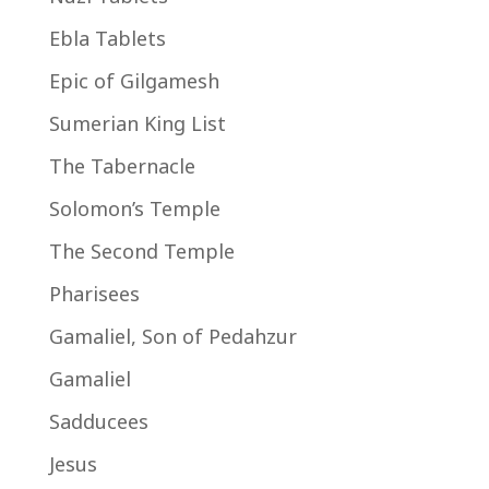
Ebla Tablets
Epic of Gilgamesh
Sumerian King List
The Tabernacle
Solomon’s Temple
The Second Temple
Pharisees
Gamaliel, Son of Pedahzur
Gamaliel
Sadducees
Jesus