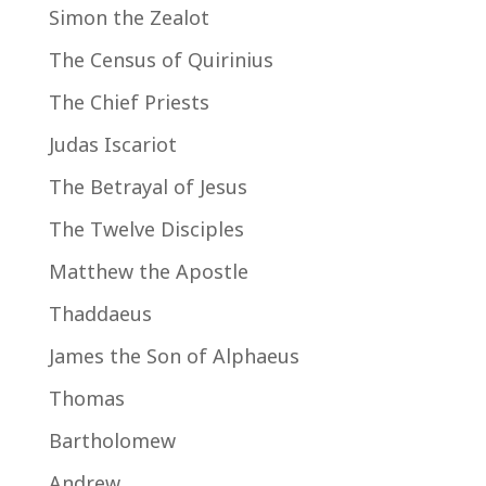
Simon the Zealot
The Census of Quirinius
The Chief Priests
Judas Iscariot
The Betrayal of Jesus
The Twelve Disciples
Matthew the Apostle
Thaddaeus
James the Son of Alphaeus
Thomas
Bartholomew
Andrew