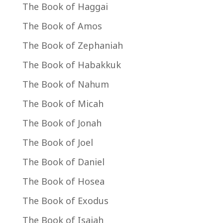
The Book of Haggai
The Book of Amos
The Book of Zephaniah
The Book of Habakkuk
The Book of Nahum
The Book of Micah
The Book of Jonah
The Book of Joel
The Book of Daniel
The Book of Hosea
The Book of Exodus
The Book of Isaiah