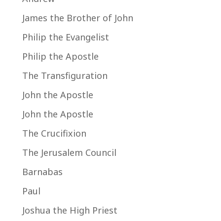
James the Brother of John
Philip the Evangelist
Philip the Apostle
The Transfiguration
John the Apostle
John the Apostle
The Crucifixion
The Jerusalem Council
Barnabas
Paul
Joshua the High Priest