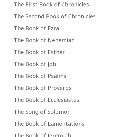
The First Book of Chronicles
The Second Book of Chronicles
The Book of Ezra
The Book of Nehemiah
The Book of Esther
The Book of Job
The Book of Psalms
The Book of Proverbs
The Book of Ecclesiastes
The Song of Solomon
The Book of Lamentations
The Book of Jeremiah