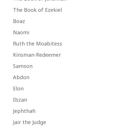
The Book of Ezekiel
Boaz
Naomi
Ruth the Moabitess
Kinsman-Redeemer
Samson
Abdon
Elon
Ibzan
Jephthah
Jair the Judge