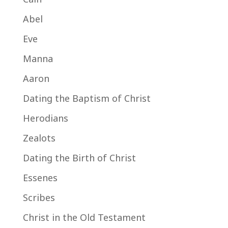
Abel
Eve
Manna
Aaron
Dating the Baptism of Christ
Herodians
Zealots
Dating the Birth of Christ
Essenes
Scribes
Christ in the Old Testament