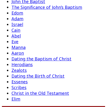
John the Baptist
The Significance of John’s Baptism
Edom
Adam
Israel
Cain
Abel
Eve
Manna
Aaron
Dating the Baptism of Christ
Herodians
Zealots
Dating the Birth of Christ
Essenes
Scribes
Christ in the Old Testament
Elim