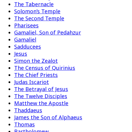
The Tabernacle
Solomon’s Temple
The Second Temple
Pharisees
Gamaliel, Son of Pedahzur
Gamaliel
Sadducees
Jesus
Simon the Zealot
The Census of Quirinius
The Chief Priests
Judas Iscariot
The Betrayal of Jesus
The Twelve Disciples
Matthew the Apostle
Thaddaeus
James the Son of Alphaeus
Thomas
Bartholomew