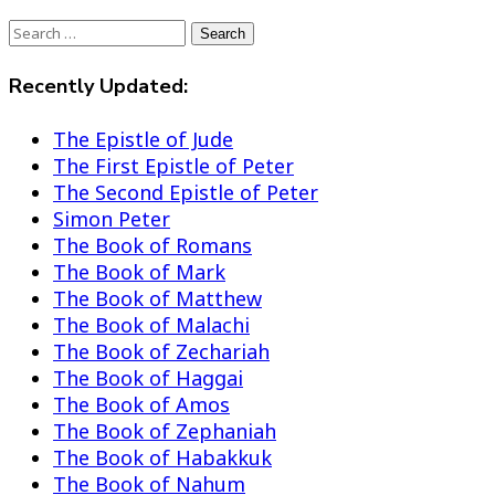
Search
Search
Recently Updated:
The Epistle of Jude
The First Epistle of Peter
The Second Epistle of Peter
Simon Peter
The Book of Romans
The Book of Mark
The Book of Matthew
The Book of Malachi
The Book of Zechariah
The Book of Haggai
The Book of Amos
The Book of Zephaniah
The Book of Habakkuk
The Book of Nahum