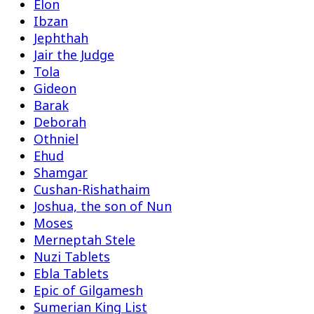
Elon
Ibzan
Jephthah
Jair the Judge
Tola
Gideon
Barak
Deborah
Othniel
Ehud
Shamgar
Cushan-Rishathaim
Joshua, the son of Nun
Moses
Merneptah Stele
Nuzi Tablets
Ebla Tablets
Epic of Gilgamesh
Sumerian King List