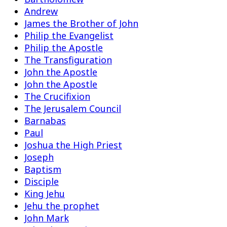
Andrew
James the Brother of John
Philip the Evangelist
Philip the Apostle
The Transfiguration
John the Apostle
John the Apostle
The Crucifixion
The Jerusalem Council
Barnabas
Paul
Joshua the High Priest
Joseph
Baptism
Disciple
King Jehu
Jehu the prophet
John Mark