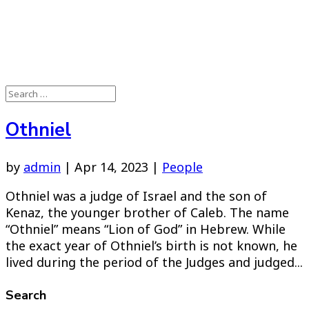
Othniel
by
admin
|
Apr 14, 2023
|
People
Othniel was a judge of Israel and the son of
Kenaz, the younger brother of Caleb. The name
“Othniel” means “Lion of God” in Hebrew. While
the exact year of Othniel’s birth is not known, he
lived during the period of the Judges and judged...
Search