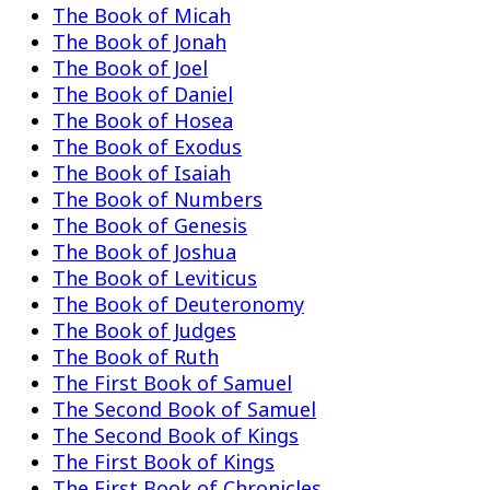
The Book of Micah
The Book of Jonah
The Book of Joel
The Book of Daniel
The Book of Hosea
The Book of Exodus
The Book of Isaiah
The Book of Numbers
The Book of Genesis
The Book of Joshua
The Book of Leviticus
The Book of Deuteronomy
The Book of Judges
The Book of Ruth
The First Book of Samuel
The Second Book of Samuel
The Second Book of Kings
The First Book of Kings
The First Book of Chronicles