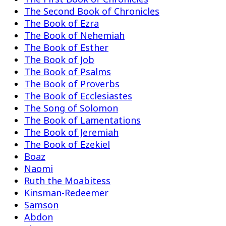
The Second Book of Chronicles
The Book of Ezra
The Book of Nehemiah
The Book of Esther
The Book of Job
The Book of Psalms
The Book of Proverbs
The Book of Ecclesiastes
The Song of Solomon
The Book of Lamentations
The Book of Jeremiah
The Book of Ezekiel
Boaz
Naomi
Ruth the Moabitess
Kinsman-Redeemer
Samson
Abdon