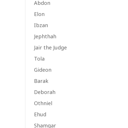
Abdon
Elon
Ibzan
Jephthah
Jair the Judge
Tola
Gideon
Barak
Deborah
Othniel
Ehud
Shamgar