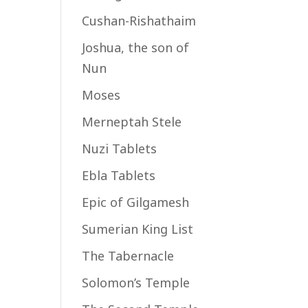
Cushan-Rishathaim
Joshua, the son of
Nun
Moses
Merneptah Stele
Nuzi Tablets
Ebla Tablets
Epic of Gilgamesh
Sumerian King List
The Tabernacle
Solomon’s Temple