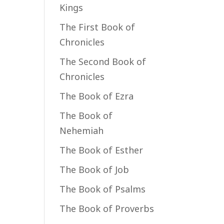
Kings
The First Book of
Chronicles
The Second Book of
Chronicles
The Book of Ezra
The Book of
Nehemiah
The Book of Esther
The Book of Job
The Book of Psalms
The Book of Proverbs