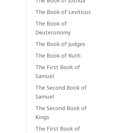
The Book of Joshua
The Book of Leviticus
The Book of
Deuteronomy
The Book of Judges
The Book of Ruth
The First Book of
Samuel
The Second Book of
Samuel
The Second Book of
Kings
The First Book of