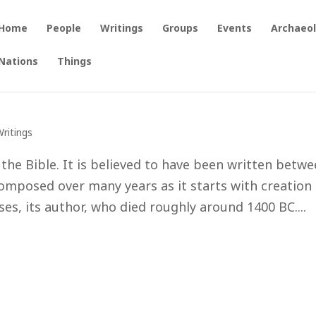
Home
People
Writings
Groups
Events
Archaeo
Nations
Things
Writings
 the Bible. It is believed to have been written betw
omposed over many years as it starts with creation
s, its author, who died roughly around 1400 BC....