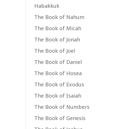
Habakkuk
The Book of Nahum
The Book of Micah
The Book of Jonah
The Book of Joel
The Book of Daniel
The Book of Hosea
The Book of Exodus
The Book of Isaiah
The Book of Numbers
The Book of Genesis