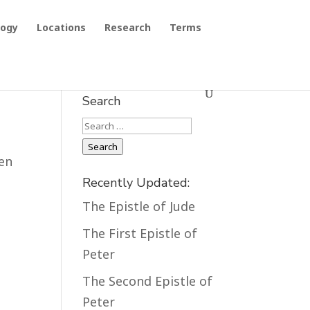
logy
Locations
Research
Terms
Search
Search
Search
een
Recently Updated:
The Epistle of Jude
The First Epistle of
Peter
The Second Epistle of
Peter