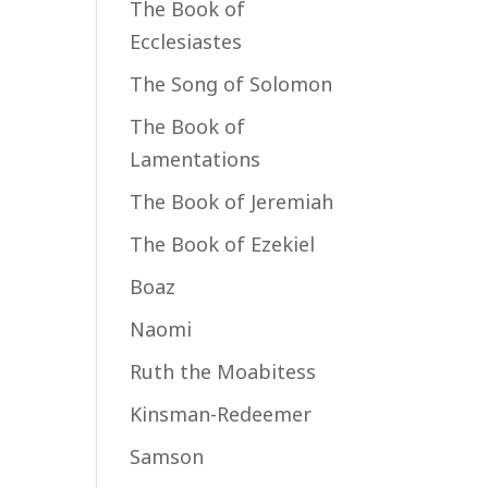
The Book of
Ecclesiastes
The Song of Solomon
The Book of
Lamentations
The Book of Jeremiah
The Book of Ezekiel
Boaz
Naomi
Ruth the Moabitess
Kinsman-Redeemer
Samson