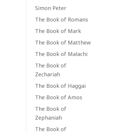
Simon Peter
The Book of Romans
The Book of Mark
The Book of Matthew
The Book of Malachi
The Book of
Zechariah
The Book of Haggai
The Book of Amos
The Book of
Zephaniah
The Book of