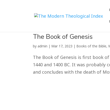
The Book of Genesis
by
admin
|
Mar 17
,
202
3
|
Books of the Bible
,
The Book of Genesis is first book of
1440 and 1400 BC. It was probably c
and concludes with the death of Mose