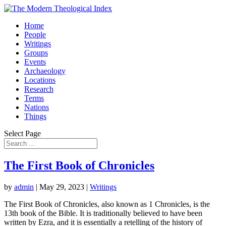
Home
People
Writings
Groups
Events
Archaeology
Locations
Research
Terms
Nations
Things
Select Page
The First Book of Chronicles
by
admin
|
May 29, 2023
|
Writings
The First Book of Chronicles, also known as 1 Chronicles, is the
13th book of the Bible. It is traditionally believed to have been
written by Ezra, and it is essentially a retelling of the history of