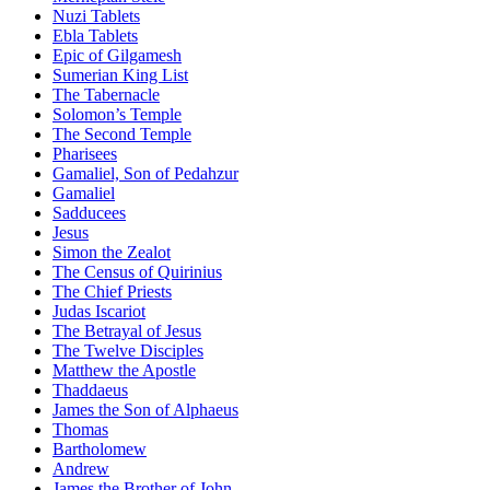
Nuzi Tablets
Ebla Tablets
Epic of Gilgamesh
Sumerian King List
The Tabernacle
Solomon’s Temple
The Second Temple
Pharisees
Gamaliel, Son of Pedahzur
Gamaliel
Sadducees
Jesus
Simon the Zealot
The Census of Quirinius
The Chief Priests
Judas Iscariot
The Betrayal of Jesus
The Twelve Disciples
Matthew the Apostle
Thaddaeus
James the Son of Alphaeus
Thomas
Bartholomew
Andrew
James the Brother of John