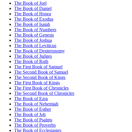
The Book of Joel
The Book of Daniel
The Book of Hosea
The Book of Exodus
The Book of Isaiah
The Book of Numbers
The Book of Genesis
The Book of Joshua
The Book of Leviticus
The Book of Deuteronomy
The Book of Judges
The Book of Ruth
The First Book of Samuel
The Second Book of Samuel
The Second Book of Kings
The First Book of Kings
The First Book of Chronicles
The Second Book of Chronicles
The Book of Ezra
The Book of Nehemiah
The Book of Esther
The Book of Job
The Book of Psalms
The Book of Proverbs
The Book of Ecclesiastes