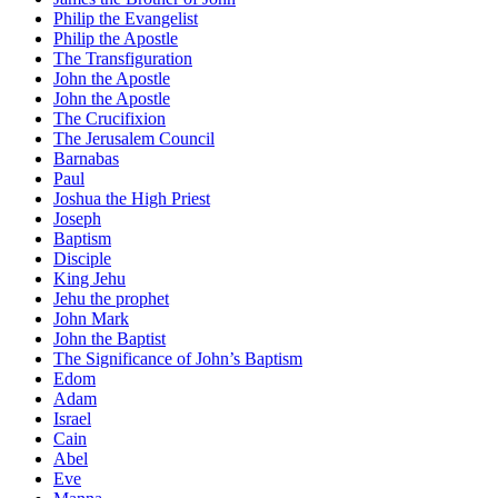
Philip the Evangelist
Philip the Apostle
The Transfiguration
John the Apostle
John the Apostle
The Crucifixion
The Jerusalem Council
Barnabas
Paul
Joshua the High Priest
Joseph
Baptism
Disciple
King Jehu
Jehu the prophet
John Mark
John the Baptist
The Significance of John’s Baptism
Edom
Adam
Israel
Cain
Abel
Eve