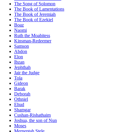
The Song of Solomon
The Book of Lamentations
The Book of Jeremiah
The Book of Ezekiel
Boaz
Naomi
Ruth the Moabitess
Kinsman-Redeemer
Samson
Abdon
Elon
Ibzan
Jephthah
Jair the Judge
Tola
Gideon
Barak
Deborah
Othniel
Ehud
Shamgar
Cushan-Rishathaim
Joshua, the son of Nun
Moses
Merneptah Stele