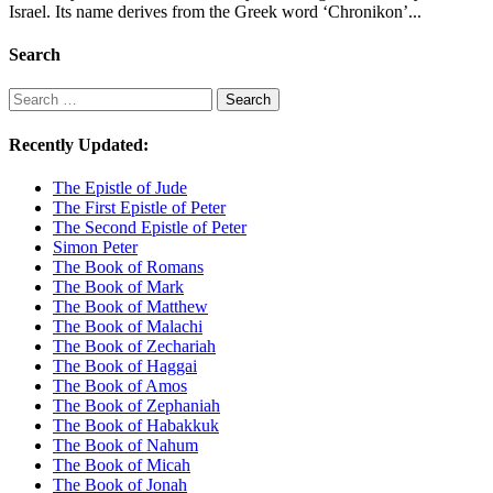
Israel. Its name derives from the Greek word ‘Chronikon’...
Search
Search
Search
Recently Updated:
The Epistle of Jude
The First Epistle of Peter
The Second Epistle of Peter
Simon Peter
The Book of Romans
The Book of Mark
The Book of Matthew
The Book of Malachi
The Book of Zechariah
The Book of Haggai
The Book of Amos
The Book of Zephaniah
The Book of Habakkuk
The Book of Nahum
The Book of Micah
The Book of Jonah